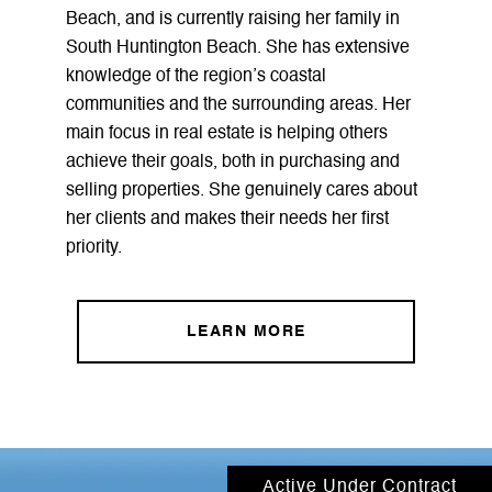
Beach, and is currently raising her family in
South Huntington Beach. She has extensive
knowledge of the region’s coastal
communities and the surrounding areas. Her
main focus in real estate is helping others
achieve their goals, both in purchasing and
selling properties. She genuinely cares about
her clients and makes their needs her first
priority.
LEARN MORE
Active Under Contract