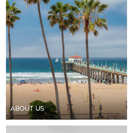
About Us