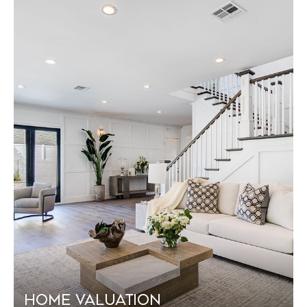
Home Valuation