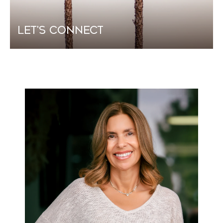
Let's Connect