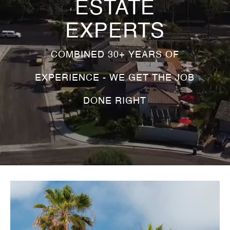
ESTATE
EXPERTS