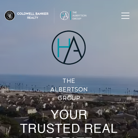
The
Albertson
Group
YOUR
TRUSTED REAL