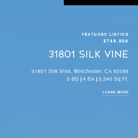
FEATURED LISTING
$749,900
31801 Silk Vine
31801 Silk Vine, Winchester, CA 92596
5 BD
4 BA
3,340 Sq.Ft.
LEARN MORE