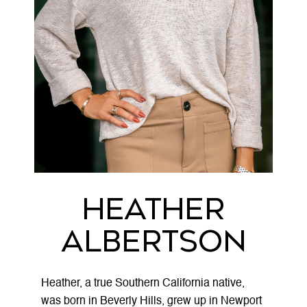
Heather
Albertson
Heather, a true Southern California native,
was born in Beverly Hills, grew up in Newport