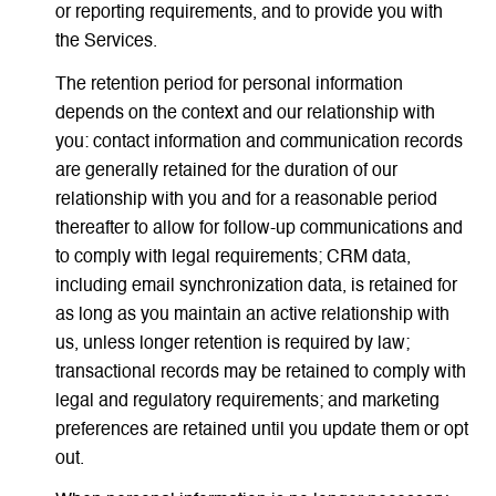
or reporting requirements, and to provide you with
the Services.
The retention period for personal information
depends on the context and our relationship with
you: contact information and communication records
are generally retained for the duration of our
relationship with you and for a reasonable period
thereafter to allow for follow-up communications and
to comply with legal requirements; CRM data,
including email synchronization data, is retained for
as long as you maintain an active relationship with
us, unless longer retention is required by law;
transactional records may be retained to comply with
legal and regulatory requirements; and marketing
preferences are retained until you update them or opt
out.