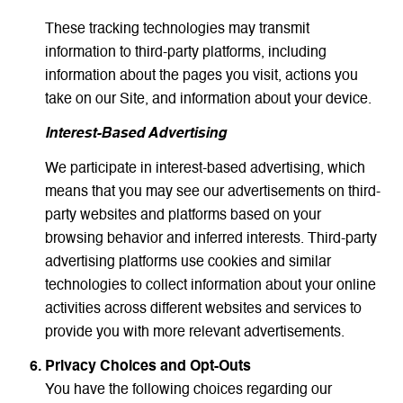
These tracking technologies may transmit
information to third-party platforms, including
information about the pages you visit, actions you
take on our Site, and information about your device.
Interest-Based Advertising
We participate in interest-based advertising, which
means that you may see our advertisements on third-
party websites and platforms based on your
browsing behavior and inferred interests. Third-party
advertising platforms use cookies and similar
technologies to collect information about your online
activities across different websites and services to
provide you with more relevant advertisements.
Privacy Choices and Opt-Outs
You have the following choices regarding our