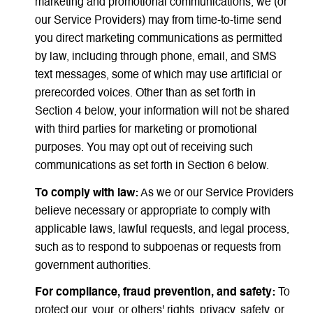
marketing and promotional communications, we (or
our Service Providers) may from time-to-time send
you direct marketing communications as permitted
by law, including through phone, email, and SMS
text messages, some of which may use artificial or
prerecorded voices. Other than as set forth in
Section 4 below, your information will not be shared
with third parties for marketing or promotional
purposes. You may opt out of receiving such
communications as set forth in Section 6 below.
To comply with law:
As we or our Service Providers
believe necessary or appropriate to comply with
applicable laws, lawful requests, and legal process,
such as to respond to subpoenas or requests from
government authorities.
For compliance, fraud prevention, and safety:
To
protect our, your, or others' rights, privacy, safety, or