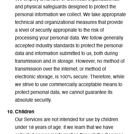
and physical safeguards designed to protect the
personal information we collect. We take appropriate
technical and organizational measures that provide
a level of security appropriate to the risk of
processing your personal data. We follow generally
accepted industry standards to protect the personal
data and information submitted to us, both during
transmission and in storage. However, no method of
transmission over the Internet, or method of
electronic storage, is 100% secure. Therefore, while
we strive to use commercially acceptable means to
protect personal data, we cannot guarantee its
absolute security.
Children
Our Services are not intended for use by children
under 18 years of age. If we learn that we have