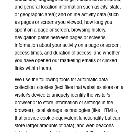
and general location information such as city, state,
or geographic area); and online activity data (such
as pages or screens you viewed, how long you
spent on a page or screen, browsing history,
navigation paths between pages or screens,
information about your activity on a page or screen,
access times, and duration of access, and whether
you have opened our marketing emails or clicked
links within them).
We use the following tools for automatic data
collection: cookies (text files that websites store on a
visitor's device to uniquely identify the visitor's
browser or to store information or settings in the
browser); local storage technologies (like HTML5,
that provide cookie-equivalent functionality but can
store larger amounts of data); and web beacons