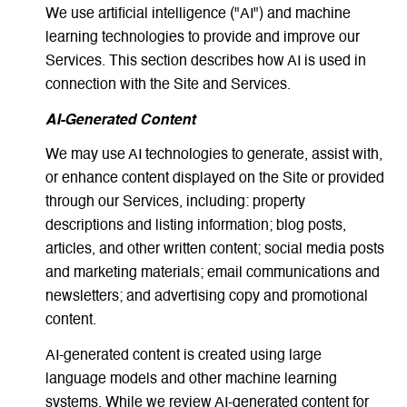
We use artificial intelligence ("AI") and machine
learning technologies to provide and improve our
Services. This section describes how AI is used in
connection with the Site and Services.
AI-Generated Content
We may use AI technologies to generate, assist with,
or enhance content displayed on the Site or provided
through our Services, including: property
descriptions and listing information; blog posts,
articles, and other written content; social media posts
and marketing materials; email communications and
newsletters; and advertising copy and promotional
content.
AI-generated content is created using large
language models and other machine learning
systems. While we review AI-generated content for