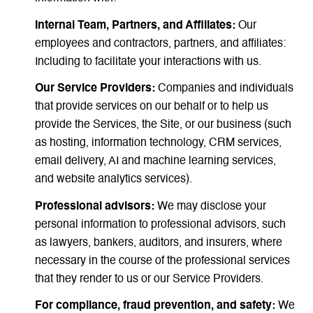
Internal Team, Partners, and Affiliates:
Our
employees and contractors, partners, and affiliates:
Including to facilitate your interactions with us.
Our Service Providers:
Companies and individuals
that provide services on our behalf or to help us
provide the Services, the Site, or our business (such
as hosting, information technology, CRM services,
email delivery, AI and machine learning services,
and website analytics services).
Professional advisors:
We may disclose your
personal information to professional advisors, such
as lawyers, bankers, auditors, and insurers, where
necessary in the course of the professional services
that they render to us or our Service Providers.
For compliance, fraud prevention, and safety:
We