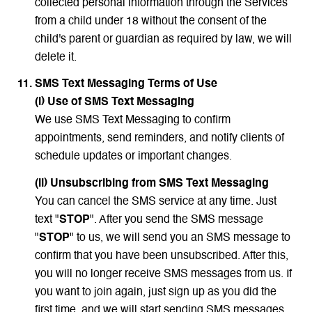
collected personal information through the Services
from a child under 18 without the consent of the
child's parent or guardian as required by law, we will
delete it.
SMS Text Messaging Terms of Use
(i) Use of SMS Text Messaging
We use SMS Text Messaging to confirm
appointments, send reminders, and notify clients of
schedule updates or important changes.
(ii) Unsubscribing from SMS Text Messaging
You can cancel the SMS service at any time. Just
text "
STOP
". After you send the SMS message
"
STOP
" to us, we will send you an SMS message to
confirm that you have been unsubscribed. After this,
you will no longer receive SMS messages from us. If
you want to join again, just sign up as you did the
first time, and we will start sending SMS messages