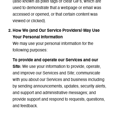
(also known as pixel tags or clear GIFs, which are
used to demonstrate that a webpage or email was
accessed or opened, or that certain content was
viewed or clicked).
How We (and Our Service Providers) May Use
Your Personal Information
We may use your personal information for the
following purposes:
To provide and operate our Services and our
Site:
We use your information to provide, operate,
and improve our Services and Site; communicate
with you about our Services and business including
by sending announcements, updates, security alerts,
and support and administrative messages; and
provide support and respond to requests, questions,
and feedback.