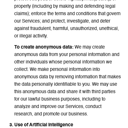
property (including by making and defending legal
claims); enforce the terms and conditions that govern
our Services; and protect, investigate, and deter
against fraudulent, harmful, unauthorized, unethical,
or illegal activity.
To create anonymous data:
We may create
anonymous data from your personal information and
other individuals whose personal information we
collect. We make personal information into
anonymous data by removing information that makes
the data personally identifiable to you. We may use
this anonymous data and share it with third parties
for our lawful business purposes, including to
analyze and improve our Services, conduct
research, and promote our business.
Use of Artificial Intelligence