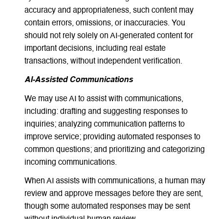
accuracy and appropriateness, such content may
contain errors, omissions, or inaccuracies. You
should not rely solely on AI-generated content for
important decisions, including real estate
transactions, without independent verification.
AI-Assisted Communications
We may use AI to assist with communications,
including: drafting and suggesting responses to
inquiries; analyzing communication patterns to
improve service; providing automated responses to
common questions; and prioritizing and categorizing
incoming communications.
When AI assists with communications, a human may
review and approve messages before they are sent,
though some automated responses may be sent