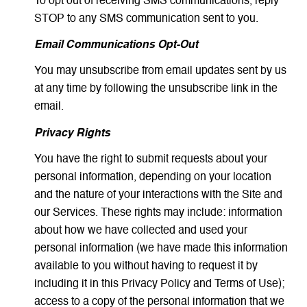
To opt out of receiving SMS communications, reply
STOP to any SMS communication sent to you.
Email Communications Opt-Out
You may unsubscribe from email updates sent by us
at any time by following the unsubscribe link in the
email.
Privacy Rights
You have the right to submit requests about your
personal information, depending on your location
and the nature of your interactions with the Site and
our Services. These rights may include: information
about how we have collected and used your
personal information (we have made this information
available to you without having to request it by
including it in this Privacy Policy and Terms of Use);
access to a copy of the personal information that we