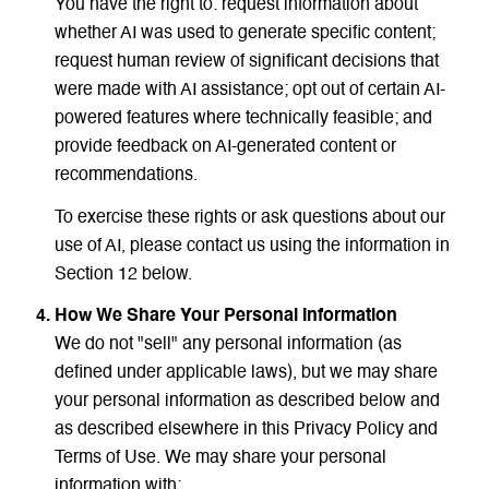
You have the right to: request information about
whether AI was used to generate specific content;
request human review of significant decisions that
were made with AI assistance; opt out of certain AI-
powered features where technically feasible; and
provide feedback on AI-generated content or
recommendations.
To exercise these rights or ask questions about our
use of AI, please contact us using the information in
Section 12 below.
How We Share Your Personal Information
We do not "sell" any personal information (as
defined under applicable laws), but we may share
your personal information as described below and
as described elsewhere in this Privacy Policy and
Terms of Use. We may share your personal
information with: