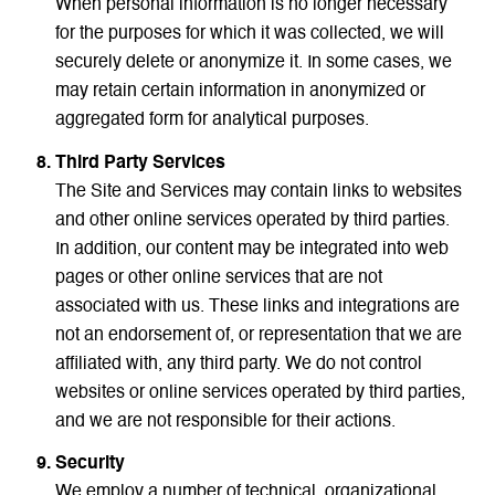
When personal information is no longer necessary
for the purposes for which it was collected, we will
securely delete or anonymize it. In some cases, we
may retain certain information in anonymized or
aggregated form for analytical purposes.
Third Party Services
The Site and Services may contain links to websites
and other online services operated by third parties.
In addition, our content may be integrated into web
pages or other online services that are not
associated with us. These links and integrations are
not an endorsement of, or representation that we are
affiliated with, any third party. We do not control
websites or online services operated by third parties,
and we are not responsible for their actions.
Security
We employ a number of technical, organizational,