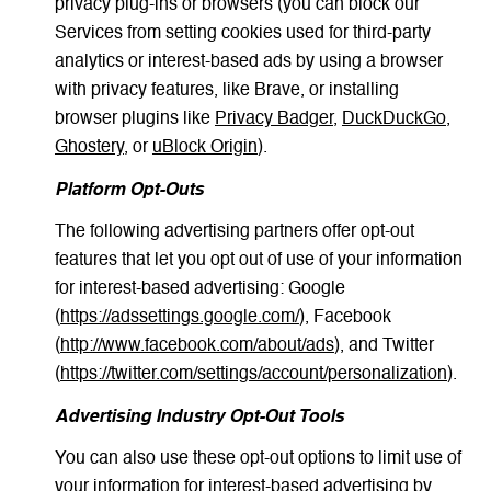
privacy plug-ins or browsers (you can block our
Services from setting cookies used for third-party
analytics or interest-based ads by using a browser
with privacy features, like Brave, or installing
browser plugins like
Privacy Badger
,
DuckDuckGo
,
Ghostery
, or
uBlock Origin
).
Platform Opt-Outs
The following advertising partners offer opt-out
features that let you opt out of use of your information
for interest-based advertising: Google
(
https://adssettings.google.com/
), Facebook
(
http://www.facebook.com/about/ads
), and Twitter
(
https://twitter.com/settings/account/personalization
).
Advertising Industry Opt-Out Tools
You can also use these opt-out options to limit use of
your information for interest-based advertising by