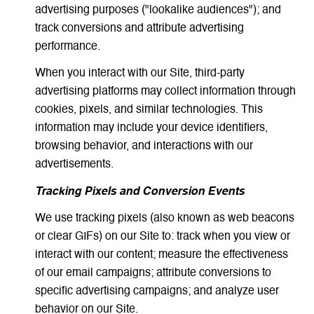
advertising purposes ("lookalike audiences"); and
track conversions and attribute advertising
performance.
When you interact with our Site, third-party
advertising platforms may collect information through
cookies, pixels, and similar technologies. This
information may include your device identifiers,
browsing behavior, and interactions with our
advertisements.
Tracking Pixels and Conversion Events
We use tracking pixels (also known as web beacons
or clear GIFs) on our Site to: track when you view or
interact with our content; measure the effectiveness
of our email campaigns; attribute conversions to
specific advertising campaigns; and analyze user
behavior on our Site.