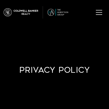
Privacy Policy