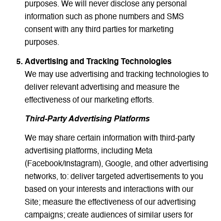
purposes. We will never disclose any personal
information such as phone numbers and SMS
consent with any third parties for marketing
purposes.
Advertising and Tracking Technologies
We may use advertising and tracking technologies to
deliver relevant advertising and measure the
effectiveness of our marketing efforts.
Third-Party Advertising Platforms
We may share certain information with third-party
advertising platforms, including Meta
(Facebook/Instagram), Google, and other advertising
networks, to: deliver targeted advertisements to you
based on your interests and interactions with our
Site; measure the effectiveness of our advertising
campaigns; create audiences of similar users for