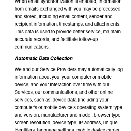
When email synchronization is enabled, information
from emails exchanged with you may be processed
and stored, including email content, sender and
recipient information, timestamps, and attachments.
This data is used to provide better service, maintain
accurate records, and facilitate follow-up
communications.
Automatic Data Collection
We and our Service Providers may automatically log
information about you, your computer or mobile
device, and your interaction over time with our
Services, our communications, and other online
services, such as: device data (including your
computer's or mobile device's operating system type
and version, manufacturer and model, browser type,
screen resolution, device type, IP address, unique
identifiers, language settings, mobile device carrier,