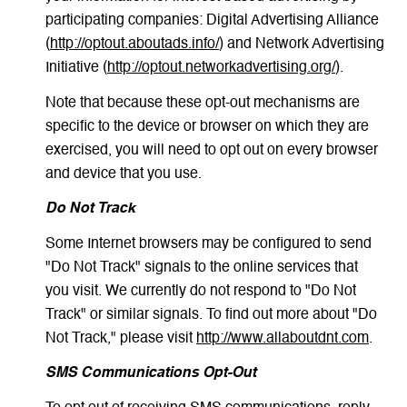
participating companies: Digital Advertising Alliance
(
http://optout.aboutads.info/
) and Network Advertising
Initiative (
http://optout.networkadvertising.org/
).
Note that because these opt-out mechanisms are
specific to the device or browser on which they are
exercised, you will need to opt out on every browser
and device that you use.
Do Not Track
Some Internet browsers may be configured to send
"Do Not Track" signals to the online services that
you visit. We currently do not respond to "Do Not
Track" or similar signals. To find out more about "Do
Not Track," please visit
http://www.allaboutdnt.com
.
SMS Communications Opt-Out