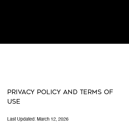
PRIVACY POLICY AND TERMS OF
USE
Last Updated: March 12, 2026