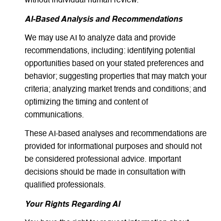
without individual human review.
AI-Based Analysis and Recommendations
We may use AI to analyze data and provide
recommendations, including: identifying potential
opportunities based on your stated preferences and
behavior; suggesting properties that may match your
criteria; analyzing market trends and conditions; and
optimizing the timing and content of
communications.
These AI-based analyses and recommendations are
provided for informational purposes and should not
be considered professional advice. Important
decisions should be made in consultation with
qualified professionals.
Your Rights Regarding AI