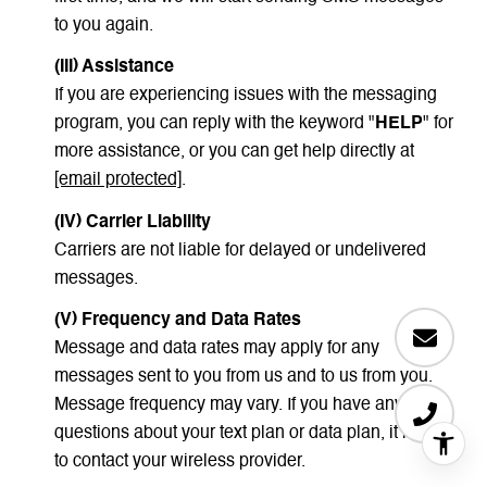
to you again.
(III) Assistance
If you are experiencing issues with the messaging
program, you can reply with the keyword "
HELP
" for
more assistance, or you can get help directly at
[email protected]
.
(IV) Carrier Liability
Carriers are not liable for delayed or undelivered
messages.
(V) Frequency and Data Rates
Message and data rates may apply for any
messages sent to you from us and to us from you.
Message frequency may vary. If you have any
questions about your text plan or data plan, it is best
to contact your wireless provider.