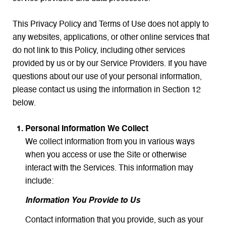
This Privacy Policy and Terms of Use does not apply to
any websites, applications, or other online services that
do not link to this Policy, including other services
provided by us or by our Service Providers. If you have
questions about our use of your personal information,
please contact us using the information in Section 12
below.
Personal Information We Collect
We collect information from you in various ways
when you access or use the Site or otherwise
interact with the Services. This information may
include:
Information You Provide to Us
Contact information that you provide, such as your