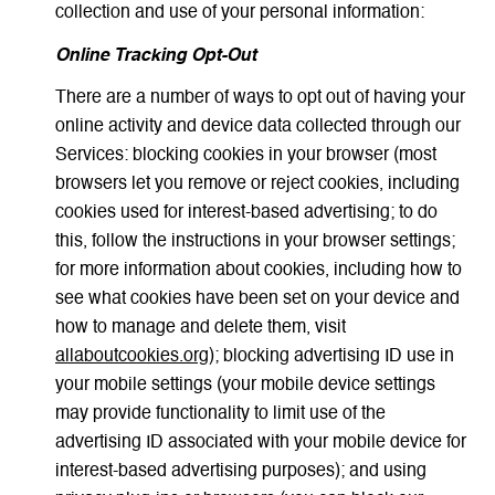
collection and use of your personal information:
Online Tracking Opt-Out
There are a number of ways to opt out of having your
online activity and device data collected through our
Services: blocking cookies in your browser (most
browsers let you remove or reject cookies, including
cookies used for interest-based advertising; to do
this, follow the instructions in your browser settings;
for more information about cookies, including how to
see what cookies have been set on your device and
how to manage and delete them, visit
allaboutcookies.org
); blocking advertising ID use in
your mobile settings (your mobile device settings
may provide functionality to limit use of the
advertising ID associated with your mobile device for
interest-based advertising purposes); and using