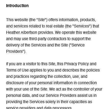
Introduction
This website (the "Site") offers information, products,
and services related to real estate (the "Services") that
Heather Albertson provides. We operate this website
and may use third-party contractors to support the
delivery of the Services and the Site ("Service
Providers").
If you are a visitor to this Site, this Privacy Policy and
Terms of Use applies to you and describes the policies
and practices regarding the collection, use, and
disclosure of your personal information in connection
with your use of the Site. We act as the controller of your
personal data, and our Service Providers assist us in
providing the Services solely in their capacities as
service providers and data processors.