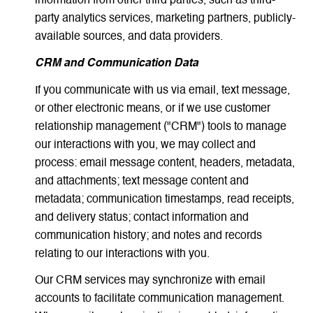
information from other third parties, such as third-
party analytics services, marketing partners, publicly-
available sources, and data providers.
CRM and Communication Data
If you communicate with us via email, text message,
or other electronic means, or if we use customer
relationship management ("CRM") tools to manage
our interactions with you, we may collect and
process: email message content, headers, metadata,
and attachments; text message content and
metadata; communication timestamps, read receipts,
and delivery status; contact information and
communication history; and notes and records
relating to our interactions with you.
Our CRM services may synchronize with email
accounts to facilitate communication management.