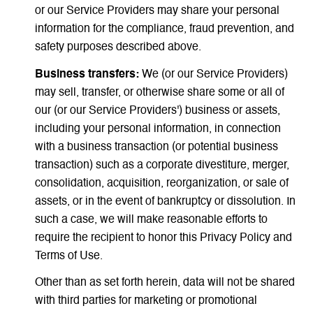
or our Service Providers may share your personal
information for the compliance, fraud prevention, and
safety purposes described above.
Business transfers:
We (or our Service Providers)
may sell, transfer, or otherwise share some or all of
our (or our Service Providers') business or assets,
including your personal information, in connection
with a business transaction (or potential business
transaction) such as a corporate divestiture, merger,
consolidation, acquisition, reorganization, or sale of
assets, or in the event of bankruptcy or dissolution. In
such a case, we will make reasonable efforts to
require the recipient to honor this Privacy Policy and
Terms of Use.
Other than as set forth herein, data will not be shared
with third parties for marketing or promotional