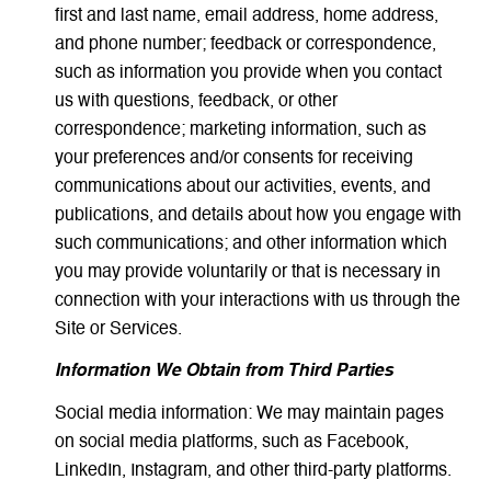
first and last name, email address, home address,
and phone number; feedback or correspondence,
such as information you provide when you contact
us with questions, feedback, or other
correspondence; marketing information, such as
your preferences and/or consents for receiving
communications about our activities, events, and
publications, and details about how you engage with
such communications; and other information which
you may provide voluntarily or that is necessary in
connection with your interactions with us through the
Site or Services.
Information We Obtain from Third Parties
Social media information: We may maintain pages
on social media platforms, such as Facebook,
LinkedIn, Instagram, and other third-party platforms.