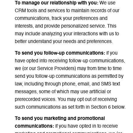
To manage our relationship with you:
We use
CRM tools and services to maintain records of our
communications, track your preferences and
interests, and provide personalized service. This
may include analyzing your interactions with us to
better understand your needs and preferences.
To send you follow-up communications:
If you
have opted into receiving follow-up communications,
we (or our Service Providers) may from time to time
send you follow-up communications as permitted by
law, including through phone, email, and SMS text
messages, some of which may use artificial or
prerecorded voices. You may opt out of receiving
such communications as set forth in Section 6 below.
To send you marketing and promotional
communications:
If you have opted in to receive