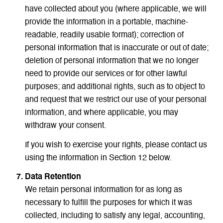
have collected about you (where applicable, we will
provide the information in a portable, machine-
readable, readily usable format); correction of
personal information that is inaccurate or out of date;
deletion of personal information that we no longer
need to provide our services or for other lawful
purposes; and additional rights, such as to object to
and request that we restrict our use of your personal
information, and where applicable, you may
withdraw your consent.
If you wish to exercise your rights, please contact us
using the information in Section 12 below.
Data Retention
We retain personal information for as long as
necessary to fulfill the purposes for which it was
collected, including to satisfy any legal, accounting,