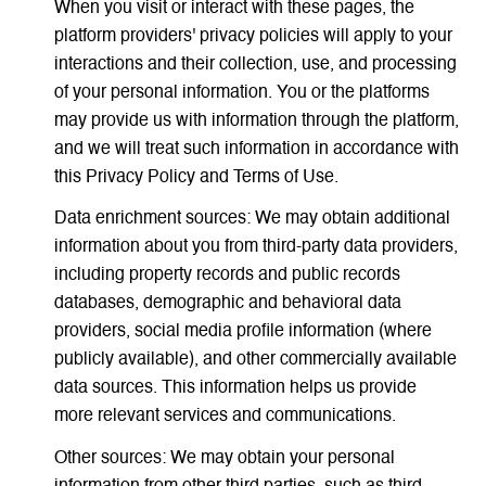
When you visit or interact with these pages, the
platform providers' privacy policies will apply to your
interactions and their collection, use, and processing
of your personal information. You or the platforms
may provide us with information through the platform,
and we will treat such information in accordance with
this Privacy Policy and Terms of Use.
Data enrichment sources: We may obtain additional
information about you from third-party data providers,
including property records and public records
databases, demographic and behavioral data
providers, social media profile information (where
publicly available), and other commercially available
data sources. This information helps us provide
more relevant services and communications.
Other sources: We may obtain your personal