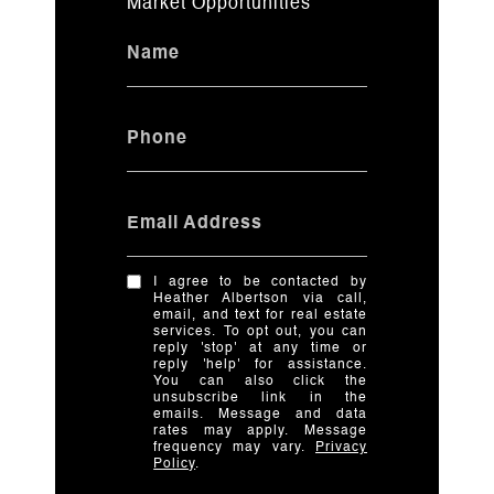
Market Opportunities
Name
Phone
Email Address
I agree to be contacted by
Heather Albertson via call,
email, and text for real estate
services. To opt out, you can
reply 'stop' at any time or
reply 'help' for assistance.
You can also click the
unsubscribe link in the
emails. Message and data
rates may apply. Message
frequency may vary.
Privacy
Policy
.