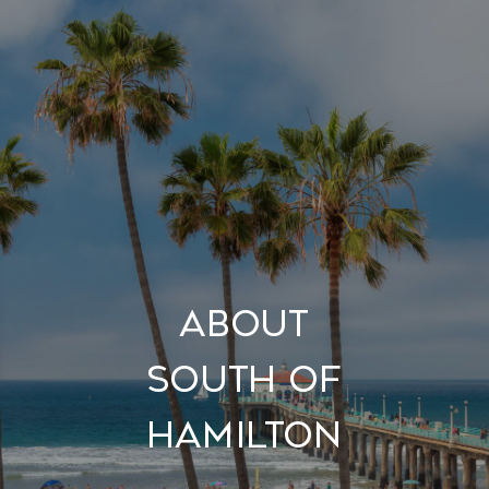
About
South of
Hamilton