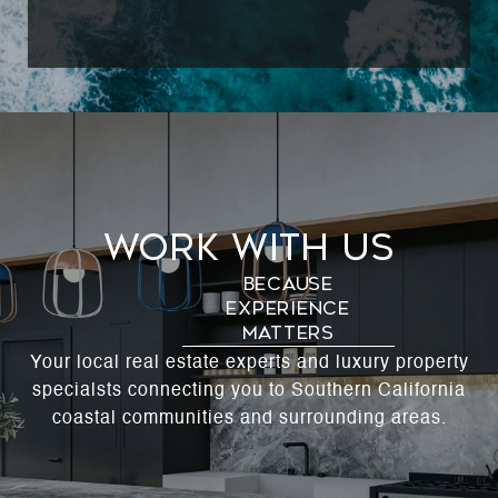
Work With Us
Your local real estate experts and luxury property
specialsts connecting you to Southern California
coastal communities and surrounding areas.