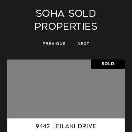
SoHa Sold
Properties
PREVIOUS
NEXT
SOLD
9442 Leilani Drive