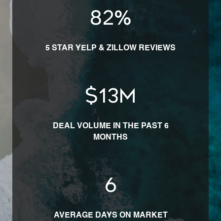
100
%
5 STAR YELP & ZILLOW REVIEWS
$
16
M
DEAL VOLUME IN THE PAST 6
MONTHS
7
AVERAGE DAYS ON MARKET