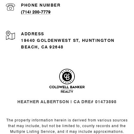
PHONE NUMBER
(714) 200-7779
ADDRESS
19440 GOLDENWEST ST, HUNTINGTON
BEACH, CA 92648
HEATHER ALBERTSON | CA DRE# 01473898
The property information herein is derived from various sources
that may include, but not be limited to, county records and the
Multiple Listing Service, and it may include approximations.