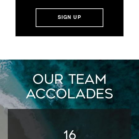
Our Team
Accolades
20