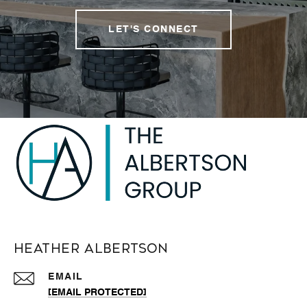
LET'S CONNECT
Heather Albertson
EMAIL
[EMAIL PROTECTED]