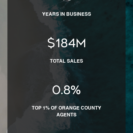
YEARS IN BUSINESS
$
225
M
TOTAL SALES
1.0
%
TOP 1% OF ORANGE COUNTY
AGENTS