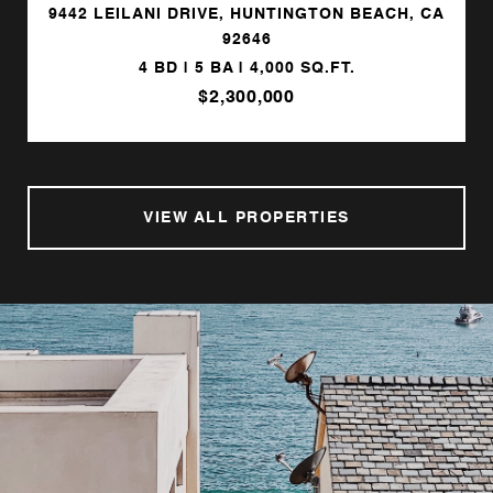
9442 LEILANI DRIVE, HUNTINGTON BEACH, CA
92646
4 BD | 5 BA | 4,000 SQ.FT.
$2,300,000
VIEW ALL PROPERTIES