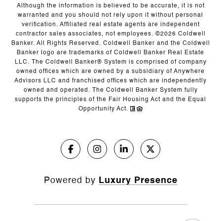
Although the information is believed to be accurate, it is not
warranted and you should not rely upon it without personal
verification. Affiliated real estate agents are independent
contractor sales associates, not employees. ©
2026
Coldwell
Banker. All Rights Reserved. Coldwell Banker and the Coldwell
Banker logo are trademarks of Coldwell Banker Real Estate
LLC. The Coldwell Banker® System is comprised of company
owned offices which are owned by a subsidiary of Anywhere
Advisors LLC and franchised offices which are independently
owned and operated. The Coldwell Banker System fully
supports the principles of the Fair Housing Act and the Equal
Opportunity Act.
Powered by
Luxury Presence