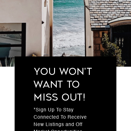
You Won't
Want to
Miss Out!
*Sign Up To Stay
Connected To Receive
New Listings and Off