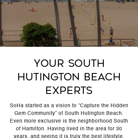
Your South
Hutington Beach
Experts
SoHa started as a vision to “Capture the Hidden
Gem Community” of South Hutington Beach.
Even more exclusive is the neighborhood South
of Hamilton. Having lived in the area for 30
years, and seeing it is truly the best lifestyle,