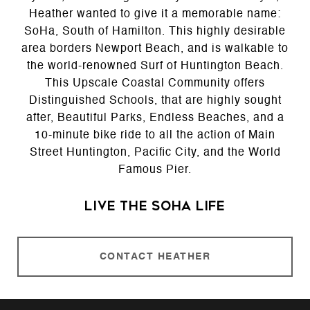
Heather wanted to give it a memorable name:
SoHa, South of Hamilton. This highly desirable
area borders Newport Beach, and is walkable to
the world-renowned Surf of Huntington Beach.
This Upscale Coastal Community offers
Distinguished Schools, that are highly sought
after, Beautiful Parks, Endless Beaches, and a
10-minute bike ride to all the action of Main
Street Huntington, Pacific City, and the World
Famous Pier.
Live the SoHa Life
CONTACT HEATHER