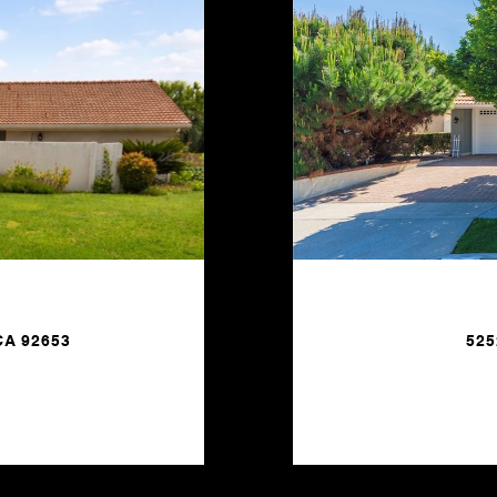
CA 92653
525