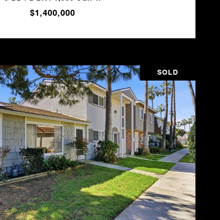
$1,400,000
SOLD
VIEW PROPERTY