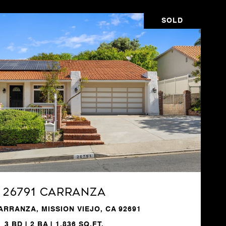
SOLD
VIEW PROPERTY
26791 Carranza
ARRANZA, MISSION VIEJO, CA 92691
3 BD | 2 BA | 1,836 SQ.FT.