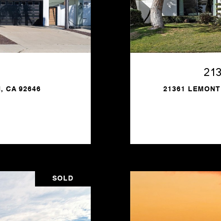
21
, CA 92646
21361 LEMONT
SOLD