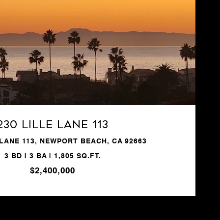
VIEW PROPERTY
230 Lille Lane 113
 LANE 113, NEWPORT BEACH, CA 92663
3 BD | 3 BA | 1,805 SQ.FT.
$2,400,000