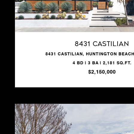
VIEW PROPERTY
8431 Castilian
8431 CASTILIAN, HUNTINGTON BEACH
4 BD | 3 BA | 2,181 SQ.FT.
$2,150,000