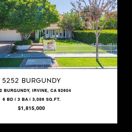
VIEW PROPERTY
5252 Burgundy
2 BURGUNDY, IRVINE, CA 92604
6 BD | 3 BA | 3,086 SQ.FT.
$1,815,000