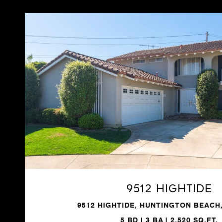
VIEW PROPERTY
9512 Hightide
9512 HIGHTIDE, HUNTINGTON BEACH,
5 BD | 3 BA | 2,520 SQ.FT.