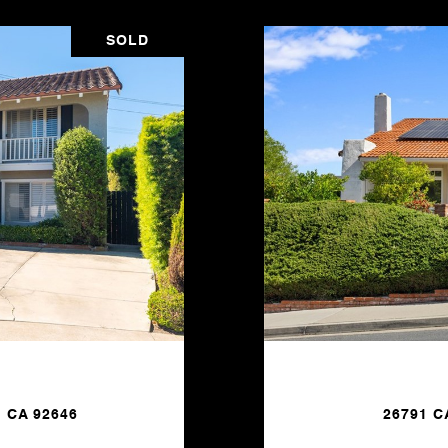
SOLD
 CA 92646
26791 C