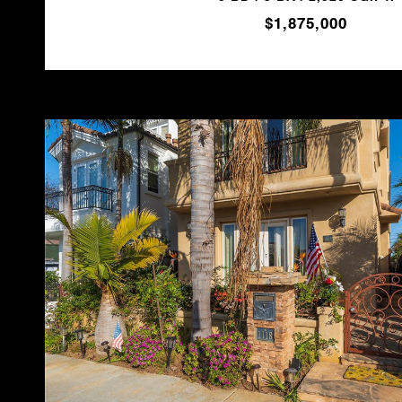
$1,875,000
VIEW PROPERTY