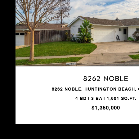
VIEW PROPERTY
8262 Noble
8262 NOBLE, HUNTINGTON BEACH, 
4 BD | 3 BA | 1,601 SQ.FT.
$1,350,000