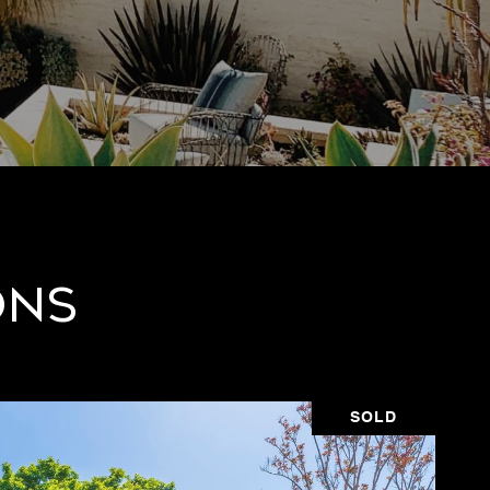
ons
SOLD