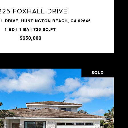
225 Foxhall Drive
L DRIVE, HUNTINGTON BEACH, CA 92646
1 BD | 1 BA | 726 SQ.FT.
$650,000
SOLD