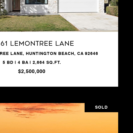
VIEW PROPERTY
361 Lemontree Lane
REE LANE, HUNTINGTON BEACH, CA 92646
5 BD | 4 BA | 2,664 SQ.FT.
$2,500,000
SOLD