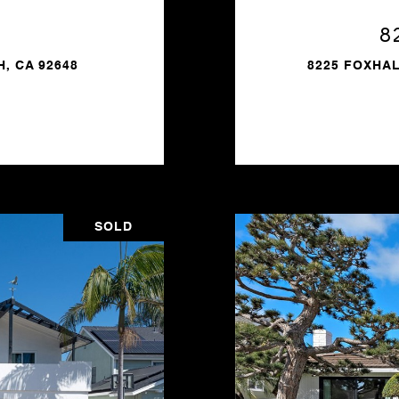
8
, CA 92648
8225 FOXHAL
SOLD