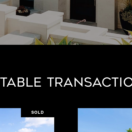
table Transacti
SOLD