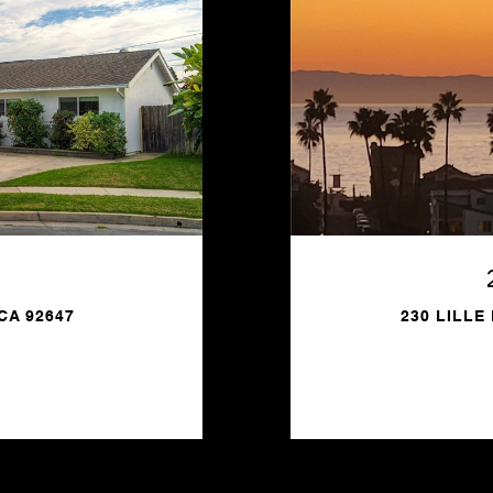
CA 92647
230 LILLE