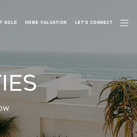
T SOLD
HOME VALUATION
LET'S CONNECT
ies
ow.