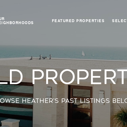
UR
FEATURED PROPERTIES
SELEC
EIGHBORHOODS
ld propert
owse Heather's past listings bel