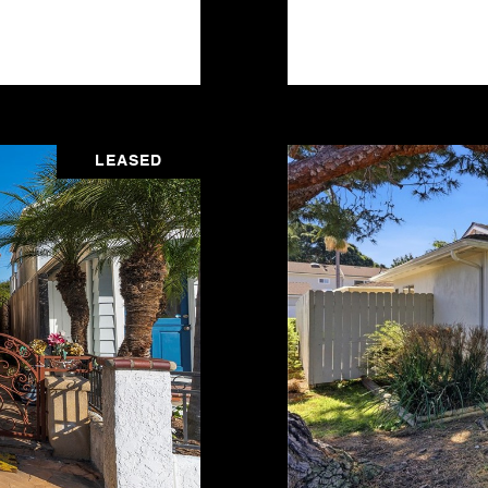
LEASED