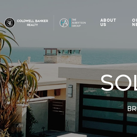
ABOUT
O
US
N
So
Br