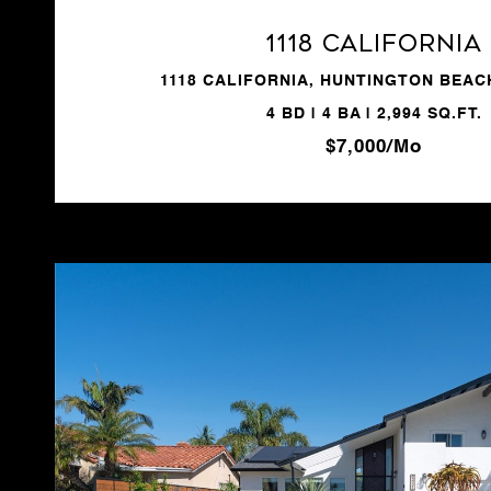
1118 California
1118 CALIFORNIA, HUNTINGTON BEACH
4 BD | 4 BA | 2,994 SQ.FT.
$7,000/mo