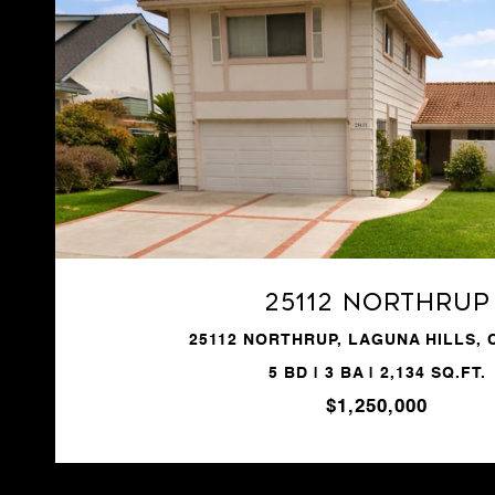
VIEW PROPERTY
25112 Northrup
25112 NORTHRUP, LAGUNA HILLS, 
5 BD | 3 BA | 2,134 SQ.FT.
$1,250,000