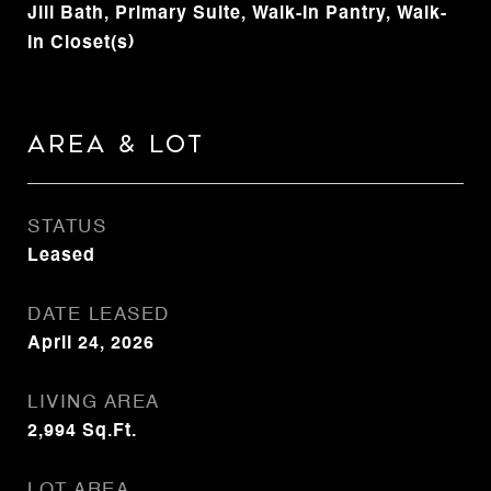
Jill Bath, Primary Suite, Walk-In Pantry, Walk-
In Closet(s)
Area & Lot
STATUS
Leased
DATE LEASED
April 24, 2026
LIVING AREA
2,994
Sq.Ft.
LOT AREA