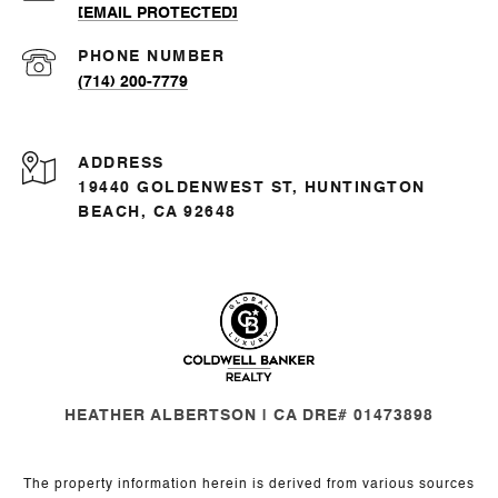
[EMAIL PROTECTED]
PHONE NUMBER
(714) 200-7779
ADDRESS
19440 GOLDENWEST ST, HUNTINGTON
BEACH, CA 92648
HEATHER ALBERTSON | CA DRE# 01473898
The property information herein is derived from various sources