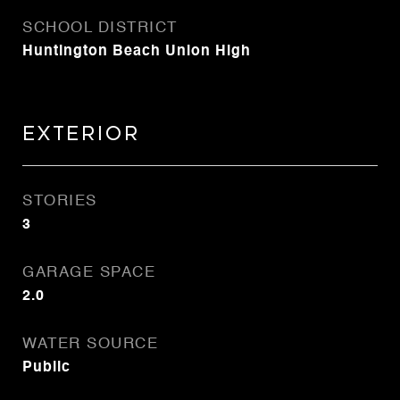
SCHOOL DISTRICT
Huntington Beach Union High
Exterior
STORIES
3
GARAGE SPACE
2.0
WATER SOURCE
Public