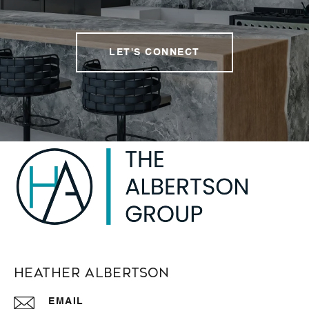
LET'S CONNECT
Heather Albertson
EMAIL