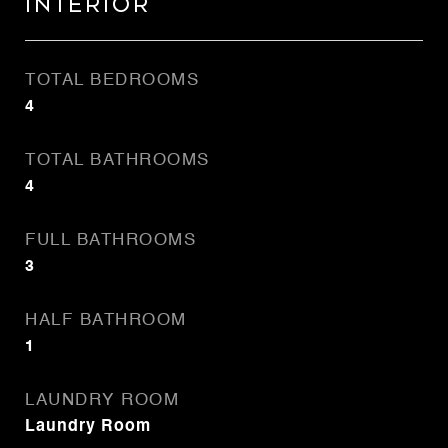
Interior
TOTAL BEDROOMS
4
TOTAL BATHROOMS
4
FULL BATHROOMS
3
HALF BATHROOM
1
LAUNDRY ROOM
Laundry Room