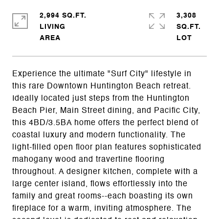
2,994 SQ.FT.
3,308
LIVING
SQ.FT.
Experience the ultimate "Surf City" lifestyle in
this rare Downtown Huntington Beach retreat.
Ideally located just steps from the Huntington
Beach Pier, Main Street dining, and Pacific City,
this 4BD/3.5BA home offers the perfect blend of
coastal luxury and modern functionality. The
light-filled open floor plan features sophisticated
mahogany wood and travertine flooring
throughout. A designer kitchen, complete with a
large center island, flows effortlessly into the
family and great rooms--each boasting its own
fireplace for a warm, inviting atmosphere. The