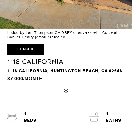
Listed by Lori Thompson CA DRE# 01897484 with Coldwell
Banker Realty
[email protected]
LEASED
1118 California
1118 CALIFORNIA, HUNTINGTON BEACH, CA 92648
$7,000/MONTH
4
4