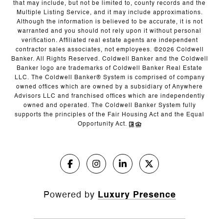
that may include, but not be limited to, county records and the
Multiple Listing Service, and it may include approximations.
Although the information is believed to be accurate, it is not
warranted and you should not rely upon it without personal
verification. Affiliated real estate agents are independent
contractor sales associates, not employees. ©
2026
Coldwell
Banker. All Rights Reserved. Coldwell Banker and the Coldwell
Banker logo are trademarks of Coldwell Banker Real Estate
LLC. The Coldwell Banker® System is comprised of company
owned offices which are owned by a subsidiary of Anywhere
Advisors LLC and franchised offices which are independently
owned and operated. The Coldwell Banker System fully
supports the principles of the Fair Housing Act and the Equal
Opportunity Act.
Powered by
Luxury Presence