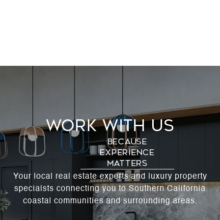
Work With Us
Your local real estate experts and luxury property
specialsts connecting you to Southern California
coastal communities and surrounding areas.