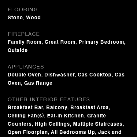
FLOORING
Stone, Wood
FIREPLACE
Family Room, Great Room, Primary Bedroom,
Outside
APPLIANCES
Double Oven, Dishwasher, Gas Cooktop, Gas
Oven, Gas Range
OTHER INTERIOR FEATURES
Breakfast Bar, Balcony, Breakfast Area,
Ceiling Fan(s), Eat-in Kitchen, Granite
Counters, High Ceilings, Multiple Staircases,
Open Floorplan, All Bedrooms Up, Jack and