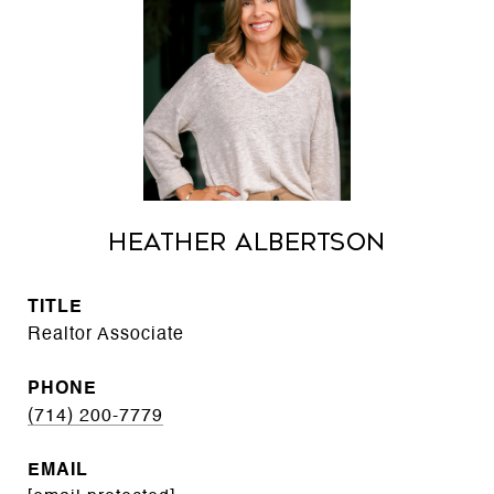
Heather Albertson
TITLE
Realtor Associate
PHONE
(714) 200-7779
EMAIL