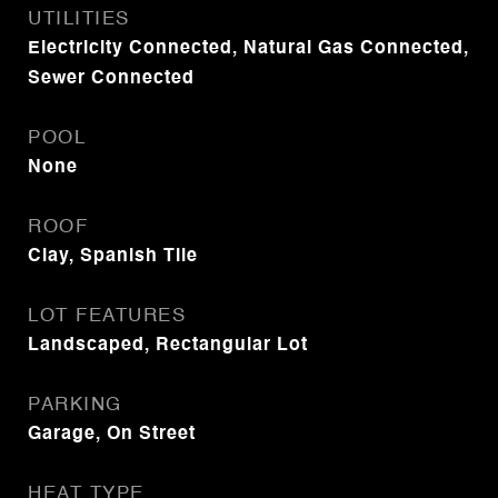
UTILITIES
Electricity Connected, Natural Gas Connected,
Sewer Connected
POOL
None
ROOF
Clay, Spanish Tile
LOT FEATURES
Landscaped, Rectangular Lot
PARKING
Garage, On Street
HEAT TYPE