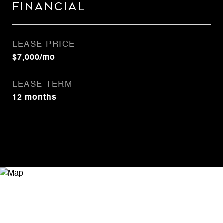
Financial
LEASE PRICE
$7,000/mo
LEASE TERM
12 months