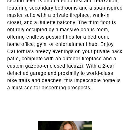
second level is dedicated to rest and relaxation,
featuring secondary bedrooms and a spa-inspired
master suite with a private fireplace, walk-in
closet, and a Juliette balcony. The third floor is
entirely occupied by a massive bonus room,
offering endless possibilities for a bedroom,
home office, gym, or entertainment hub. Enjoy
California's breezy evenings on your private back
patio, complete with an outdoor fireplace and a
custom gazebo-enclosed jacuzzi. With a 2-car
detached garage and proximity to world-class
bike trails and beaches, this impeccable home is
a must-see for discerning prospects.