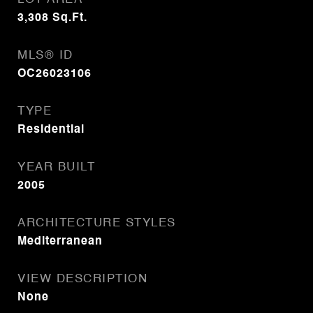
3,308
Sq.Ft.
MLS® ID
OC26023106
TYPE
Residential
YEAR BUILT
2005
ARCHITECTURE STYLES
Mediterranean
VIEW DESCRIPTION
None