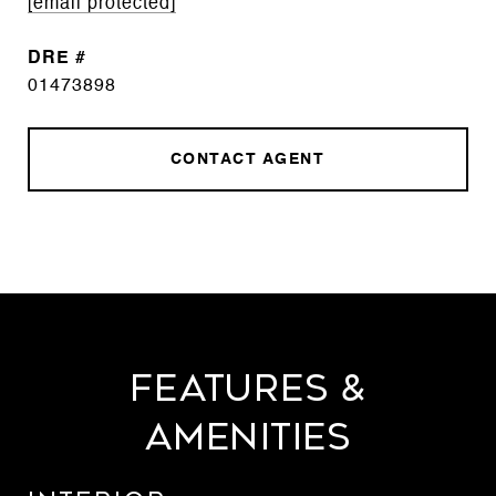
[email protected]
DRE #
01473898
CONTACT AGENT
Features &
Amenities