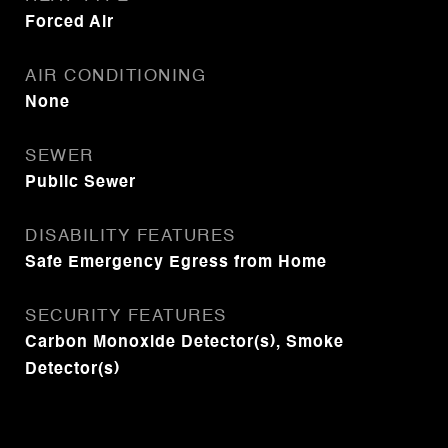
Forced Air
AIR CONDITIONING
None
SEWER
Public Sewer
DISABILITY FEATURES
Safe Emergency Egress from Home
SECURITY FEATURES
Carbon Monoxide Detector(s), Smoke
Detector(s)