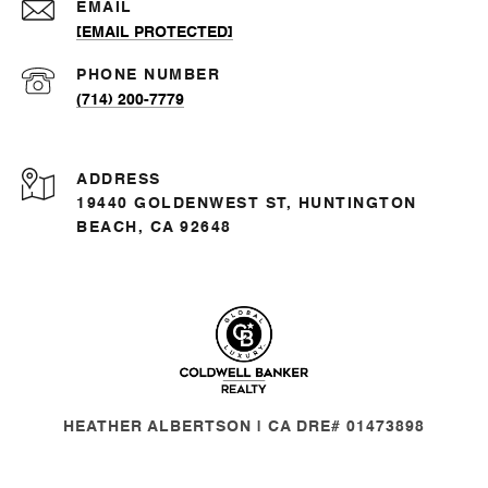
EMAIL
[EMAIL PROTECTED]
PHONE NUMBER
(714) 200-7779
ADDRESS
19440 GOLDENWEST ST, HUNTINGTON
BEACH, CA 92648
HEATHER ALBERTSON | CA DRE# 01473898