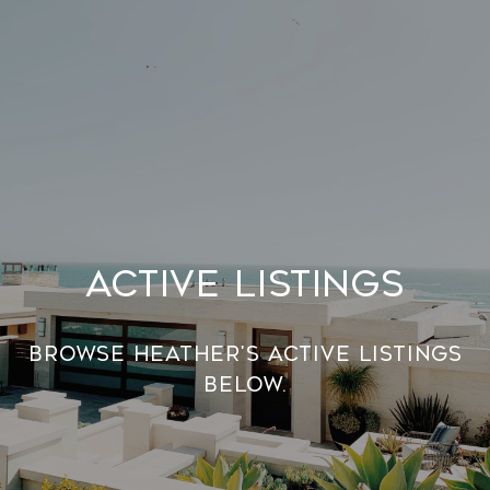
Active Listings
Browse Heather's Active Listings
below.