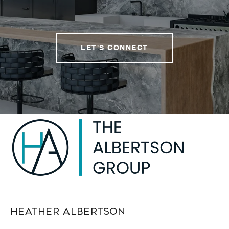
LET'S CONNECT
Heather Albertson