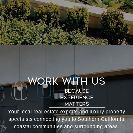
Work With Us
Your local real estate experts and luxury property
specialsts connecting you to Southern California
coastal communities and surrounding areas.