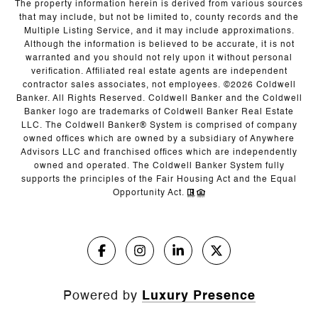
The property information herein is derived from various sources
that may include, but not be limited to, county records and the
Multiple Listing Service, and it may include approximations.
Although the information is believed to be accurate, it is not
warranted and you should not rely upon it without personal
verification. Affiliated real estate agents are independent
contractor sales associates, not employees. ©
2026
Coldwell
Banker. All Rights Reserved. Coldwell Banker and the Coldwell
Banker logo are trademarks of Coldwell Banker Real Estate
LLC. The Coldwell Banker® System is comprised of company
owned offices which are owned by a subsidiary of Anywhere
Advisors LLC and franchised offices which are independently
owned and operated. The Coldwell Banker System fully
supports the principles of the Fair Housing Act and the Equal
Opportunity Act.
Powered by
Luxury Presence