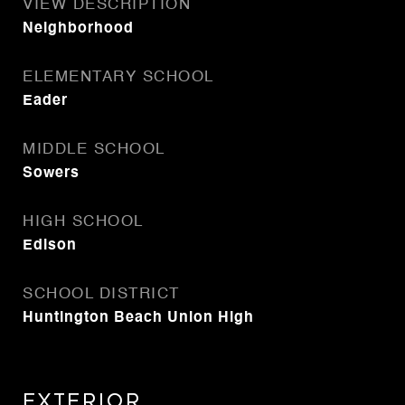
VIEW DESCRIPTION
Neighborhood
ELEMENTARY SCHOOL
Eader
MIDDLE SCHOOL
Sowers
HIGH SCHOOL
Edison
SCHOOL DISTRICT
Huntington Beach Union High
Exterior