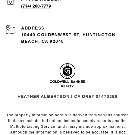
(714) 200-7779
ADDRESS
19440 GOLDENWEST ST, HUNTINGTON
BEACH, CA 92648
HEATHER ALBERTSON | CA DRE# 01473898
The property information herein is derived from various sources
that may include, but not be limited to, county records and the
Multiple Listing Service, and it may include approximations.
Although the information is believed to be accurate, it is not