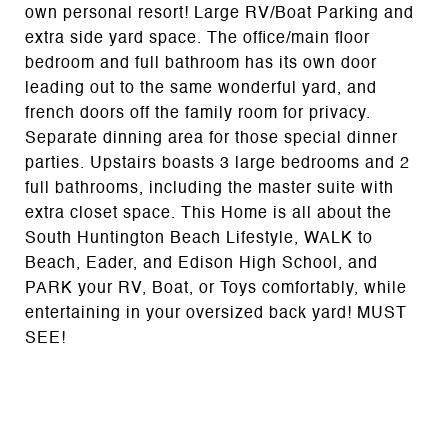
own personal resort! Large RV/Boat Parking and
extra side yard space. The office/main floor
bedroom and full bathroom has its own door
leading out to the same wonderful yard, and
french doors off the family room for privacy.
Separate dinning area for those special dinner
parties. Upstairs boasts 3 large bedrooms and 2
full bathrooms, including the master suite with
extra closet space. This Home is all about the
South Huntington Beach Lifestyle, WALK to
Beach, Eader, and Edison High School, and
PARK your RV, Boat, or Toys comfortably, while
entertaining in your oversized back yard! MUST
SEE!