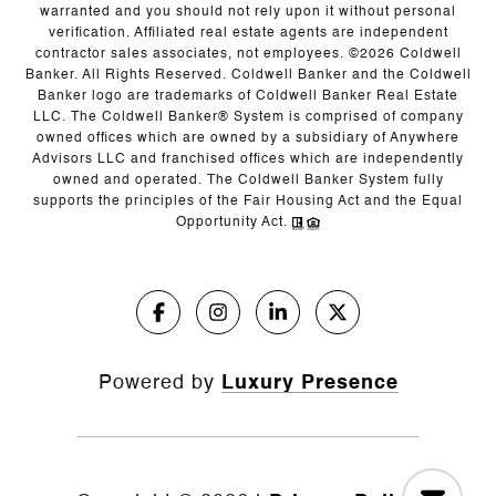
warranted and you should not rely upon it without personal
verification. Affiliated real estate agents are independent
contractor sales associates, not employees. ©
2026
Coldwell
Banker. All Rights Reserved. Coldwell Banker and the Coldwell
Banker logo are trademarks of Coldwell Banker Real Estate
LLC. The Coldwell Banker® System is comprised of company
owned offices which are owned by a subsidiary of Anywhere
Advisors LLC and franchised offices which are independently
owned and operated. The Coldwell Banker System fully
supports the principles of the Fair Housing Act and the Equal
Opportunity Act.
Powered by
Luxury Presence