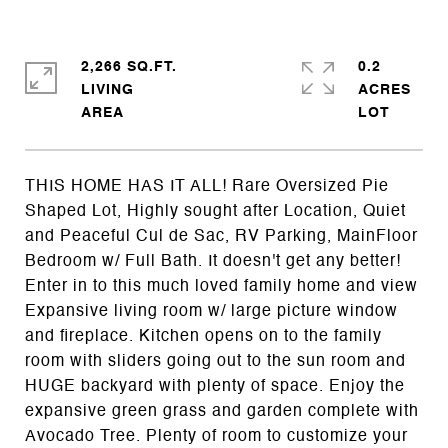
2,266 SQ.FT.
0.2
LIVING
ACRES
THIS HOME HAS IT ALL! Rare Oversized Pie
Shaped Lot, Highly sought after Location, Quiet
and Peaceful Cul de Sac, RV Parking, MainFloor
Bedroom w/ Full Bath. It doesn't get any better!
Enter in to this much loved family home and view
Expansive living room w/ large picture window
and fireplace. Kitchen opens on to the family
room with sliders going out to the sun room and
HUGE backyard with plenty of space. Enjoy the
expansive green grass and garden complete with
Avocado Tree. Plenty of room to customize your