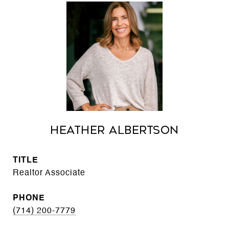
Heather Albertson
TITLE
Realtor Associate
PHONE
(714) 200-7779