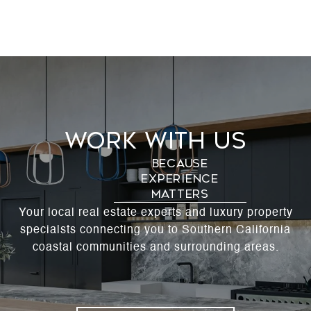
Work With Us
Your local real estate experts and luxury property
specialsts connecting you to Southern California
coastal communities and surrounding areas.