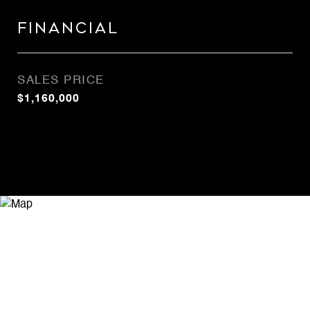
Financial
SALES PRICE
$1,160,000