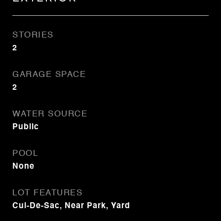
STORIES
2
GARAGE SPACE
2
WATER SOURCE
Public
POOL
None
LOT FEATURES
Cul-De-Sac, Near Park, Yard