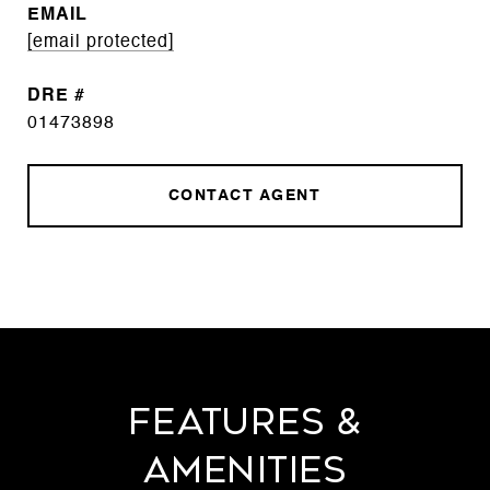
EMAIL
[email protected]
DRE #
01473898
CONTACT AGENT
Features &
Amenities