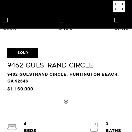
SOLD
9462 Gulstrand Circle
9462 GULSTRAND CIRCLE, HUNTINGTON BEACH,
CA 92646
$1,160,000
4
3