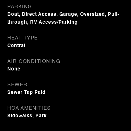
PARKING
Boat, Direct Access, Garage, Oversized, Pull-
through, RV Access/Parking
HEAT TYPE
Central
AIR CONDITIONING
None
SEWER
Sewer Tap Paid
HOA AMENITIES
Sidewalks, Park