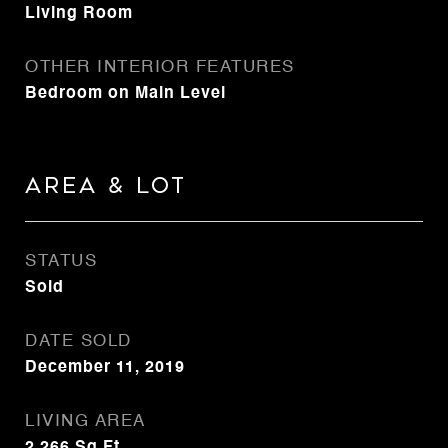
Living Room
OTHER INTERIOR FEATURES
Bedroom on Main Level
Area & Lot
STATUS
Sold
DATE SOLD
December 11, 2019
LIVING AREA