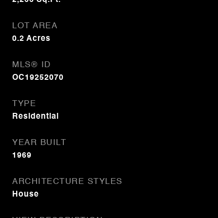
2,266
Sq.Ft.
LOT AREA
0.2
Acres
MLS® ID
OC19252070
TYPE
Residential
YEAR BUILT
1969
ARCHITECTURE STYLES
House