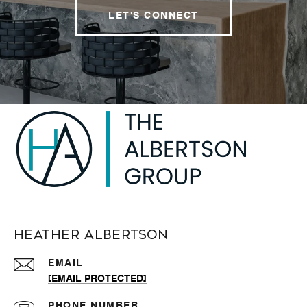
LET'S CONNECT
Heather Albertson
EMAIL
[EMAIL PROTECTED]
PHONE NUMBER