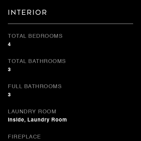
Interior
TOTAL BEDROOMS
4
TOTAL BATHROOMS
3
FULL BATHROOMS
3
LAUNDRY ROOM
Inside, Laundry Room
FIREPLACE