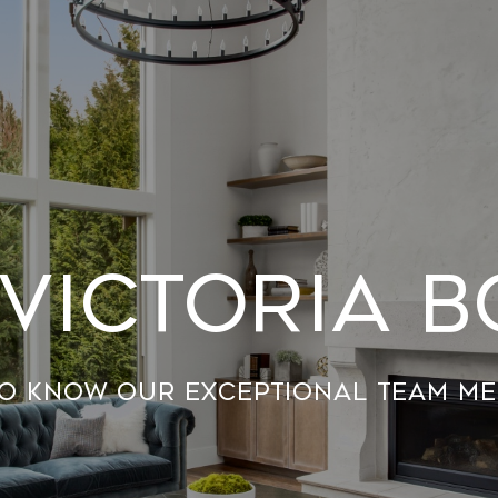
Victoria 
to know our exceptional team me