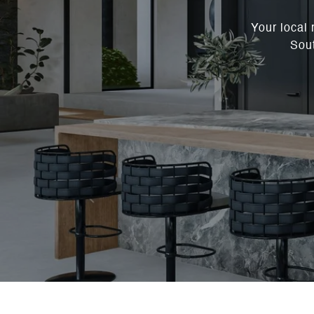
Your local 
Sout