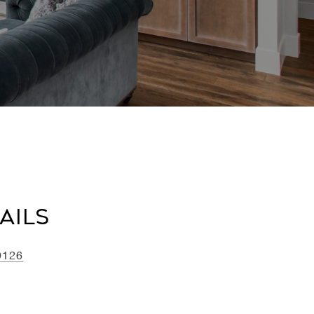
ails
0126