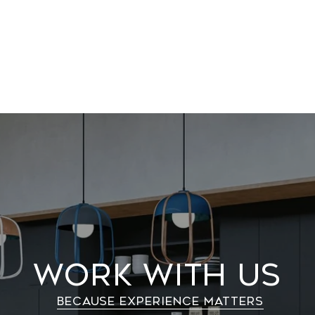
Work With Us