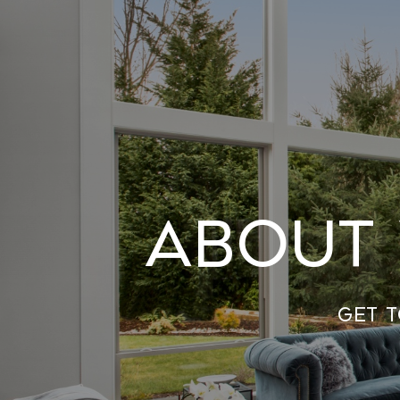
About 
Get 