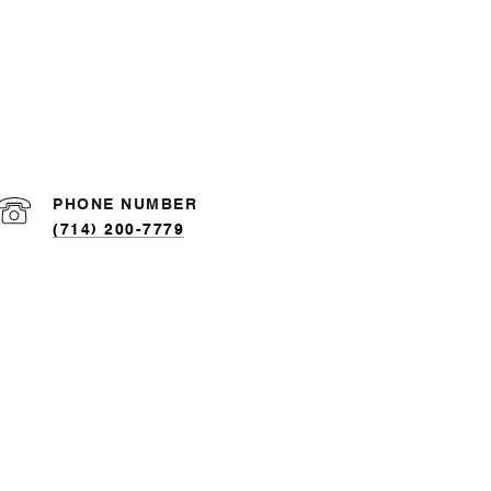
PHONE NUMBER
(714) 200-7779