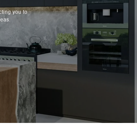
cting you to
reas.