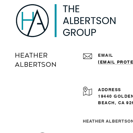
Heather
EMAIL
[EMAIL PROT
Albertson
ADDRESS
19440 GOLDE
BEACH, CA 92
HEATHER ALBERTSON 