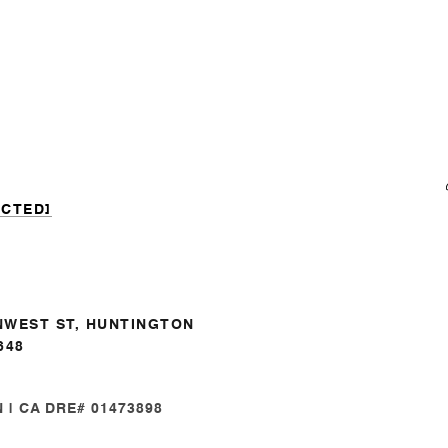
ECTED]
NWEST ST, HUNTINGTON
648
| CA DRE# 01473898