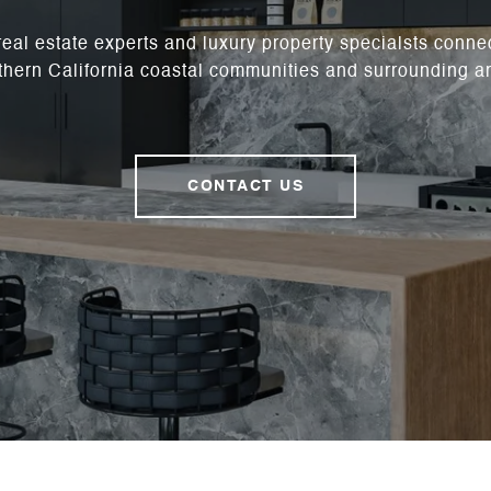
real estate experts and luxury property specialsts conne
hern California coastal communities and surrounding a
CONTACT US