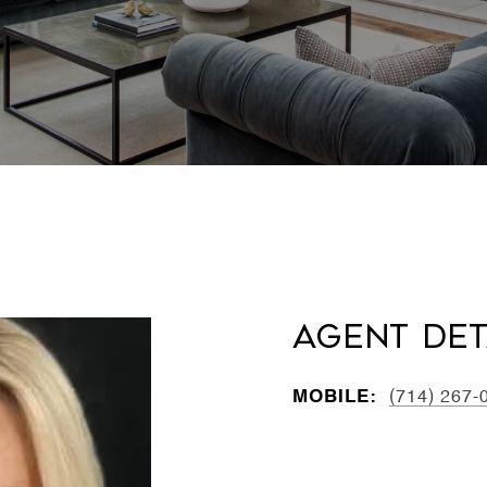
Agent Det
MOBILE:
(714) 267-