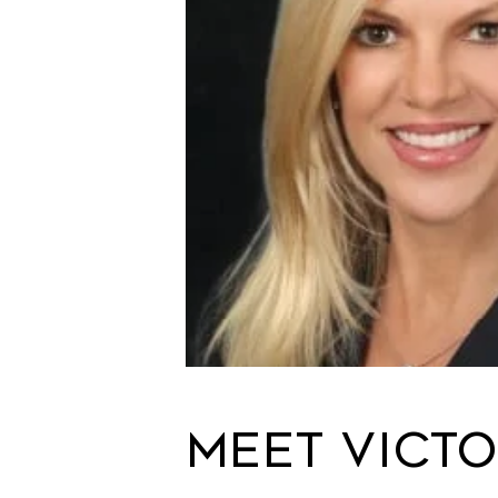
Meet Victo