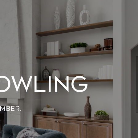
Bowling
mber.