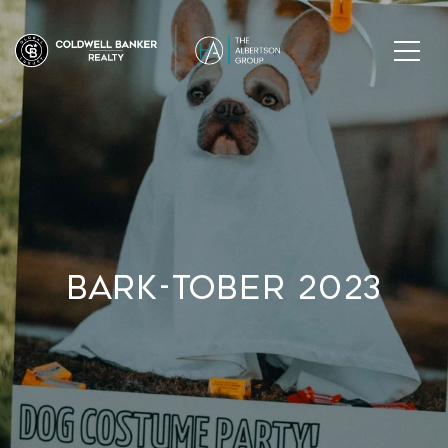
Bark-Tober 2023