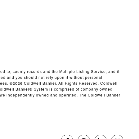
ed to, county records and the Multiple Listing Service, and it
ted and you should not rely upon it without personal
yees. ©
2026
Coldwell Banker. All Rights Reserved. Coldwell
 Coldwell Banker® System is comprised of company owned
h are independently owned and operated. The Coldwell Banker