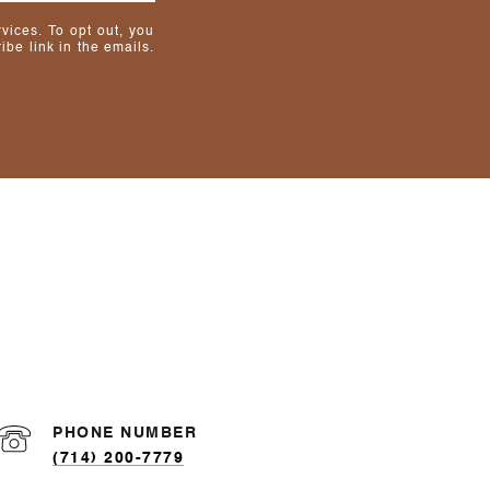
rvices. To opt out, you
ibe link in the emails.
PHONE NUMBER
(714) 200-7779