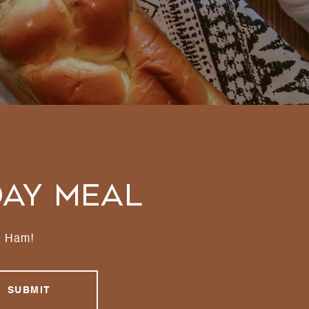
day Meal
d Ham!
SUBMIT