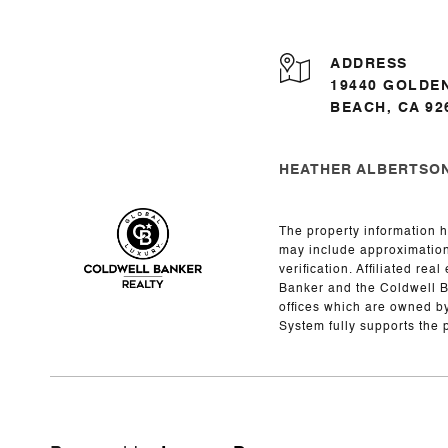
ADDRESS
19440 GOLDE
BEACH, CA 92
HEATHER ALBERTSON 
The property information h
may include approximations
verification. Affiliated r
Banker and the Coldwell 
offices which are owned b
System fully supports the 