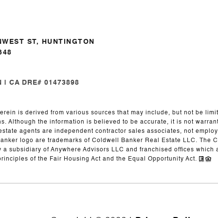
NWEST ST, HUNTINGTON
648
| CA DRE# 01473898
erein is derived from various sources that may include, but not be limit
. Although the information is believed to be accurate, it is not warran
eal estate agents are independent contractor sales associates, not emplo
Banker logo are trademarks of Coldwell Banker Real Estate LLC. The
y a subsidiary of Anywhere Advisors LLC and franchised offices whic
principles of the Fair Housing Act and the Equal Opportunity Act.