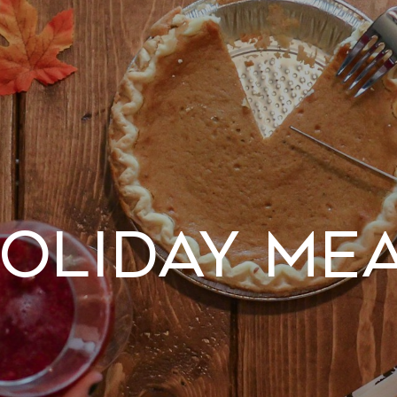
oliday Me