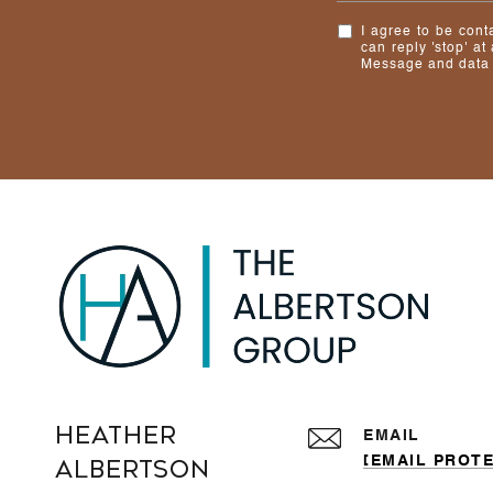
I agree to be cont
can reply 'stop' at
Message and data 
Heather
EMAIL
[EMAIL PROT
Albertson