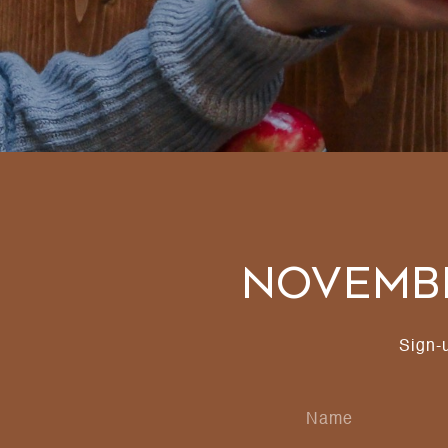
Novembe
Sign-