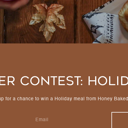
r Contest: Holi
up for a chance to win a Holiday meal from Honey Bake