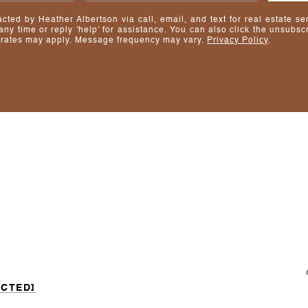
acted by Heather Albertson via call, email, and text for real estate se
 any time or reply 'help' for assistance. You can also click the unsubscr
rates may apply. Message frequency may vary.
Privacy Policy
.
ECTED]