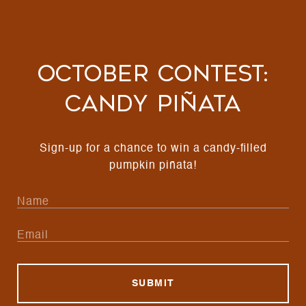
October Contest:
Candy Piñata
Sign-up for a chance to win a candy-filled
pumpkin piñata!
SUBMIT