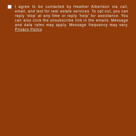
I agree to be contacted by Heather Albertson via call,
email, and text for real estate services. To opt out, you can
reply 'stop' at any time or reply 'help' for assistance. You
can also click the unsubscribe link in the emails. Message
and data rates may apply. Message frequency may vary.
Privacy Policy
.