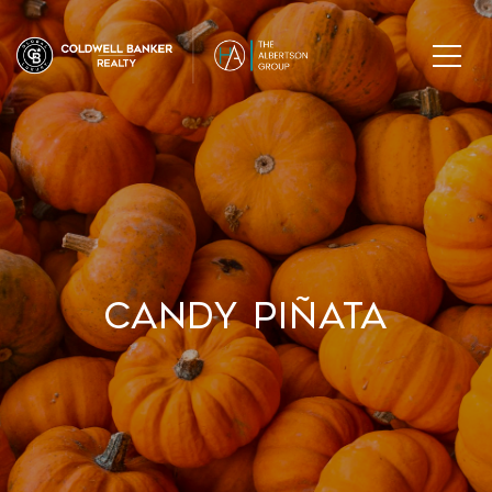
Candy Piñata