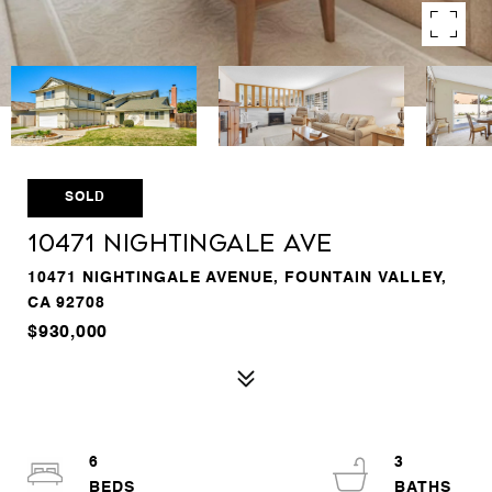
SOLD
10471 Nightingale Ave
10471 NIGHTINGALE AVENUE, FOUNTAIN VALLEY,
CA 92708
$930,000
6
3