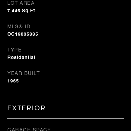
LOT AREA
7,446
Sq.Ft.
MLS® ID
OC19035335
TYPE
Residential
YEAR BUILT
1965
Exterior
GARAGE SPACE