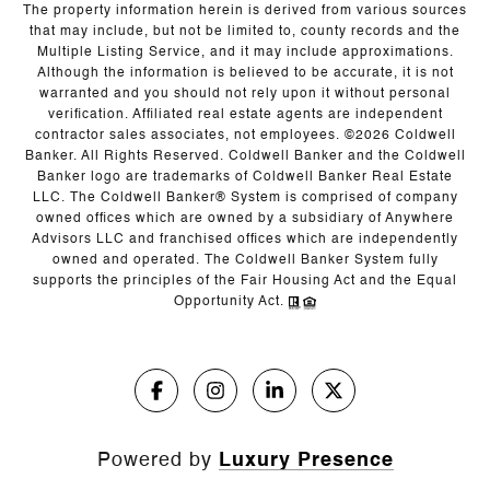
The property information herein is derived from various sources
that may include, but not be limited to, county records and the
Multiple Listing Service, and it may include approximations.
Although the information is believed to be accurate, it is not
warranted and you should not rely upon it without personal
verification. Affiliated real estate agents are independent
contractor sales associates, not employees. ©
2026
Coldwell
Banker. All Rights Reserved. Coldwell Banker and the Coldwell
Banker logo are trademarks of Coldwell Banker Real Estate
LLC. The Coldwell Banker® System is comprised of company
owned offices which are owned by a subsidiary of Anywhere
Advisors LLC and franchised offices which are independently
owned and operated. The Coldwell Banker System fully
supports the principles of the Fair Housing Act and the Equal
Opportunity Act.
Powered by
Luxury Presence