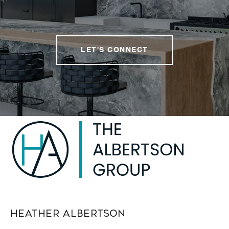
LET'S CONNECT
Heather Albertson