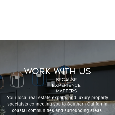
Work With Us
Your local real estate experts and luxury property
specialsts connecting you to Southern California
coastal communities and surrounding areas.