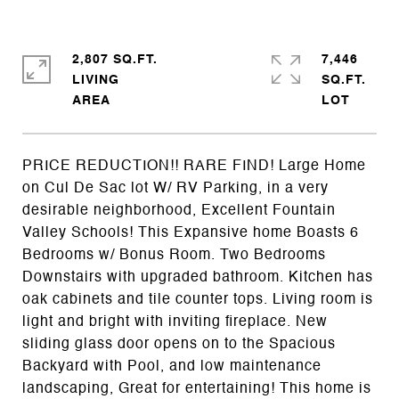
2,807 SQ.FT.
7,446
LIVING
SQ.FT.
PRICE REDUCTION!! RARE FIND! Large Home
on Cul De Sac lot W/ RV Parking, in a very
desirable neighborhood, Excellent Fountain
Valley Schools! This Expansive home Boasts 6
Bedrooms w/ Bonus Room. Two Bedrooms
Downstairs with upgraded bathroom. Kitchen has
oak cabinets and tile counter tops. Living room is
light and bright with inviting fireplace. New
sliding glass door opens on to the Spacious
Backyard with Pool, and low maintenance
landscaping, Great for entertaining! This home is