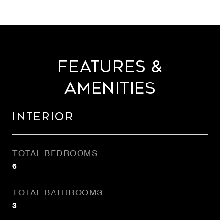
Features &
Amenities
Interior
TOTAL BEDROOMS
6
TOTAL BATHROOMS
3