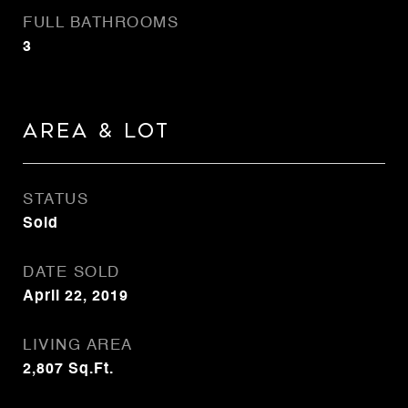
FULL BATHROOMS
3
Area & Lot
STATUS
Sold
DATE SOLD
April 22, 2019
LIVING AREA
2,807
Sq.Ft.