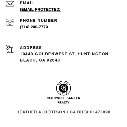
EMAIL
[EMAIL PROTECTED]
PHONE NUMBER
(714) 200-7779
ADDRESS
19440 GOLDENWEST ST, HUNTINGTON
BEACH, CA 92648
HEATHER ALBERTSON | CA DRE# 01473898