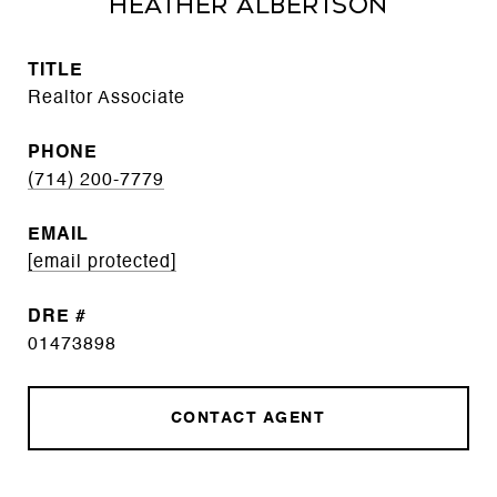
Heather Albertson
TITLE
Realtor Associate
PHONE
(714) 200-7779
EMAIL
[email protected]
DRE #
01473898
CONTACT AGENT