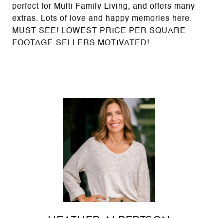
perfect for Multi Family Living, and offers many
extras. Lots of love and happy memories here.
MUST SEE! LOWEST PRICE PER SQUARE
FOOTAGE-SELLERS MOTIVATED!