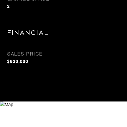
2
Financial
SALES PRICE
$930,000