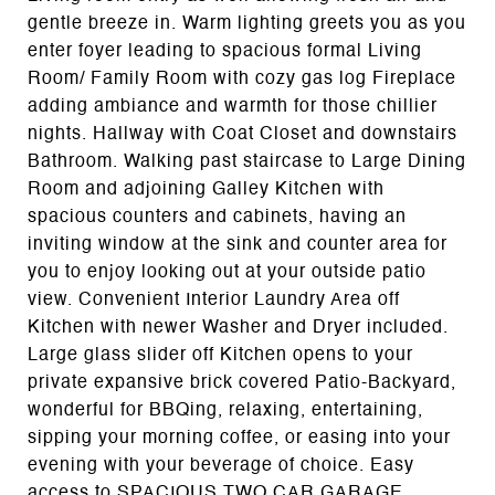
gentle breeze in. Warm lighting greets you as you
enter foyer leading to spacious formal Living
Room/ Family Room with cozy gas log Fireplace
adding ambiance and warmth for those chillier
nights. Hallway with Coat Closet and downstairs
Bathroom. Walking past staircase to Large Dining
Room and adjoining Galley Kitchen with
spacious counters and cabinets, having an
inviting window at the sink and counter area for
you to enjoy looking out at your outside patio
view. Convenient Interior Laundry Area off
Kitchen with newer Washer and Dryer included.
Large glass slider off Kitchen opens to your
private expansive brick covered Patio-Backyard,
wonderful for BBQing, relaxing, entertaining,
sipping your morning coffee, or easing into your
evening with your beverage of choice. Easy
access to SPACIOUS TWO CAR GARAGE