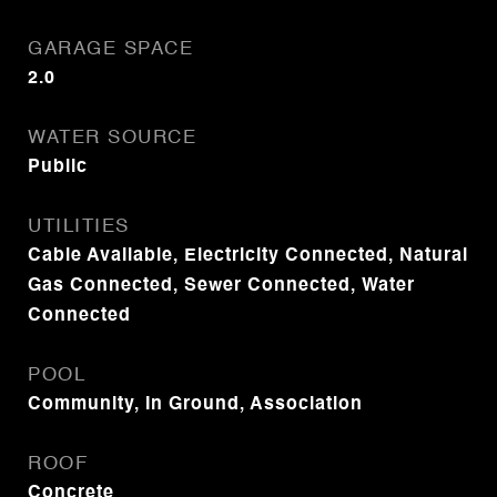
GARAGE SPACE
2.0
WATER SOURCE
Public
UTILITIES
Cable Available, Electricity Connected, Natural
Gas Connected, Sewer Connected, Water
Connected
POOL
Community, In Ground, Association
ROOF
Concrete