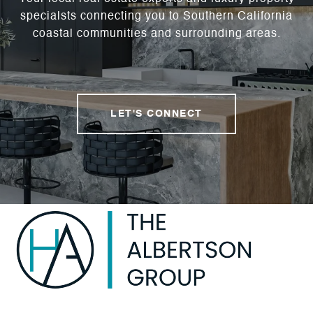
specialsts connecting you to Southern California
coastal communities and surrounding areas.
LET'S CONNECT