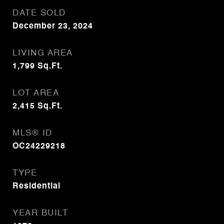
DATE SOLD
December 23, 2024
LIVING AREA
1,799
Sq.Ft.
LOT AREA
2,415
Sq.Ft.
MLS® ID
OC24229218
TYPE
Residential
YEAR BUILT