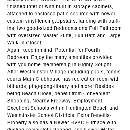
finished interior with built in storage cabinets,
attached to enclosed patio secured with newer
custom vinyl fencing.Upstairs, landing with built-
ins, two good-sized Bedrooms one Full Fathroom
with oversized Master Suite, Full Bath and Large
Walk-In Closet.
Again keep in mind; Potential for Fourth
Bedroom. Enjoy the many amenities provided
with you home membership in Highly Sought
After Westminster Village including pools, tennis
courts,Main Clubhouse has recreation room with
billiards, ping-pong-library and more! Besides
being Beach Close, benefit from Convenient
Shopping, Nearby Freeway, Employment,
Excellent Schools within Huntington Beach and
Westminster School Districts. Extra Benefits-
Property also has a Newer HVAC Furnace with