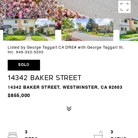
Listed by George Taggart CA DRE# with George Taggart III,
Inc. 949-322-5202
SOLD
14342 Baker Street
14342 BAKER STREET, WESTMINSTER, CA 92683
$855,000
3
3