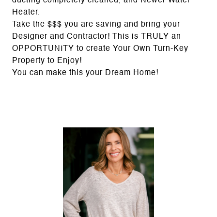
ducting completely cleaned, and Newer Water
Heater.
Take the $$$ you are saving and bring your
Designer and Contractor! This is TRULY an
OPPORTUNITY to create Your Own Turn-Key
Property to Enjoy!
You can make this your Dream Home!