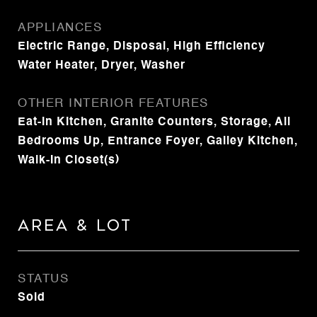
APPLIANCES
Electric Range, Disposal, High Efficiency
Water Heater, Dryer, Washer
OTHER INTERIOR FEATURES
Eat-in Kitchen, Granite Counters, Storage, All
Bedrooms Up, Entrance Foyer, Galley Kitchen,
Walk-In Closet(s)
Area & Lot
STATUS
Sold