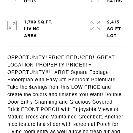
1,799 SQ.FT.
2,415
LIVING
SQ.FT.
OPPORTUNITY! PRICE REDUCED!! GREAT
LOCATION-PROPERTY-PRICE!!! =
OPPORTUNITY!!! LARGE Square Footage
Flooorplan with Easy 4th Bedroom Potential!!
Take the $avings from this LOW PRICE and
create the colors and finishes You Want! Double
Door Entry Charming and Gracious Covered
Brick FRONT PORCH with Enjoyable Views of
Mature Trees and Maintained Greenbelt. Another
nice feature is a slider with screen at Porch for
Living room entry as well allowing fresh air and