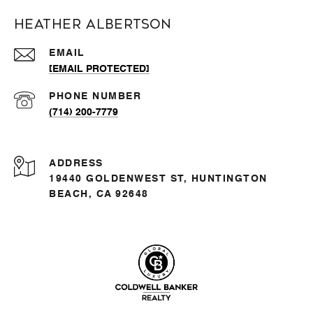
Heather Albertson
EMAIL
[EMAIL PROTECTED]
PHONE NUMBER
(714) 200-7779
ADDRESS
19440 GOLDENWEST ST, HUNTINGTON
BEACH, CA 92648