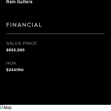
Rain Gutters
Financial
SALES PRICE
$855,000
HOA
$344/mo