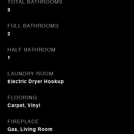
TOTAL BATHROOMS
3
FULL BATHROOMS
2
HALF BATHROOM
1
LAUNDRY ROOM
Electric Dryer Hookup
FLOORING
Carpet, Vinyl
FIREPLACE
Gas, Living Room