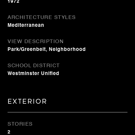
1972
ARCHITECTURE STYLES
Mediterranean
VIEW DESCRIPTION
Park/Greenbelt, Neighborhood
SCHOOL DISTRICT
Westminster Unified
Exterior
STORIES
2