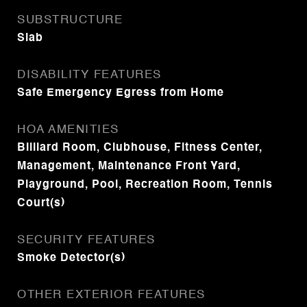
SUBSTRUCTURE
Slab
DISABILITY FEATURES
Safe Emergency Egress from Home
HOA AMENITIES
Billiard Room, Clubhouse, Fitness Center,
Management, Maintenance Front Yard,
Playground, Pool, Recreation Room, Tennis
Court(s)
SECURITY FEATURES
Smoke Detector(s)
OTHER EXTERIOR FEATURES