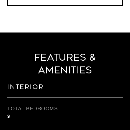
Features &
Amenities
Interior
TOTAL BEDROOMS
3