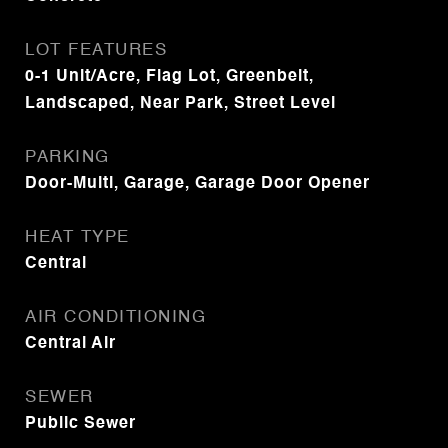
LOT FEATURES
0-1 Unit/Acre, Flag Lot, Greenbelt,
Landscaped, Near Park, Street Level
PARKING
Door-Multi, Garage, Garage Door Opener
HEAT TYPE
Central
AIR CONDITIONING
Central Air
SEWER
Public Sewer