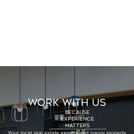
Work With Us
Your local real estate experts and luxury property