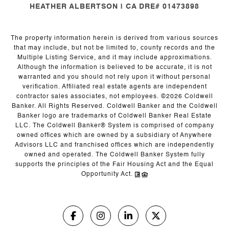
HEATHER ALBERTSON | CA DRE# 01473898
The property information herein is derived from various sources
that may include, but not be limited to, county records and the
Multiple Listing Service, and it may include approximations.
Although the information is believed to be accurate, it is not
warranted and you should not rely upon it without personal
verification. Affiliated real estate agents are independent
contractor sales associates, not employees. ©
2026
Coldwell
Banker. All Rights Reserved. Coldwell Banker and the Coldwell
Banker logo are trademarks of Coldwell Banker Real Estate
LLC. The Coldwell Banker® System is comprised of company
owned offices which are owned by a subsidiary of Anywhere
Advisors LLC and franchised offices which are independently
owned and operated. The Coldwell Banker System fully
supports the principles of the Fair Housing Act and the Equal
Opportunity Act.