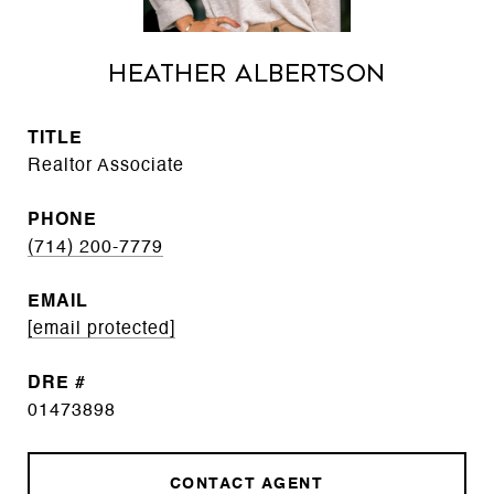
Heather Albertson
TITLE
Realtor Associate
PHONE
(714) 200-7779
EMAIL
[email protected]
DRE #
01473898
CONTACT AGENT