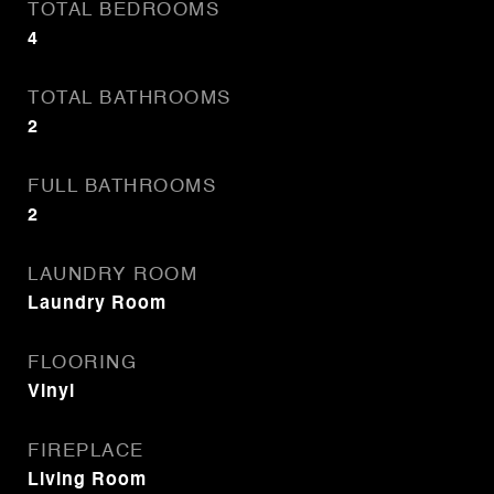
TOTAL BEDROOMS
4
TOTAL BATHROOMS
2
FULL BATHROOMS
2
LAUNDRY ROOM
Laundry Room
FLOORING
Vinyl
FIREPLACE
Living Room