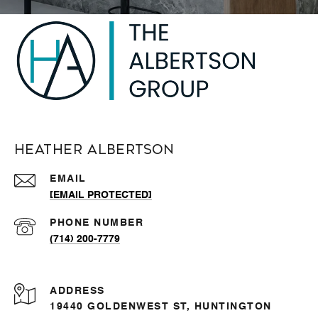
Heather Albertson
EMAIL
[EMAIL PROTECTED]
PHONE NUMBER
(714) 200-7779
ADDRESS
19440 GOLDENWEST ST, HUNTINGTON