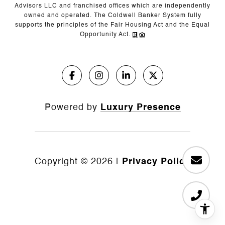
Advisors LLC and franchised offices which are independently
owned and operated. The Coldwell Banker System fully
supports the principles of the Fair Housing Act and the Equal
Opportunity Act.
Powered by
Luxury Presence
Copyright ©
2026
|
Privacy Policy