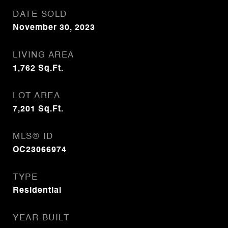
DATE SOLD
November 30, 2023
LIVING AREA
1,762
Sq.Ft.
LOT AREA
7,201
Sq.Ft.
MLS® ID
OC23066974
TYPE
Residential
YEAR BUILT