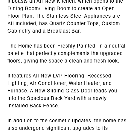
It boasts an All New Kitchen, which opens to the
Dining Room/Living Room to create an Open
Floor Plan. The Stainless Steel Appliances are
All Included, has Quartz Counter Tops, Custom
Cabinetry and a Breakfast Bar.
The Home has been Freshly Painted, in a neutral
palette that perfectly complements the upgraded
floors, giving the space a clean and fresh look.
It features All New LVP Flooring, Recessed
Lighting, Air Conditioner, Water Heater, and
Furnace. A New Sliding Glass Door leads you
into the Spacious Back Yard with a newly
installed Back Fence.
In addition to the cosmetic updates, the home has
also undergone significant upgrades to its