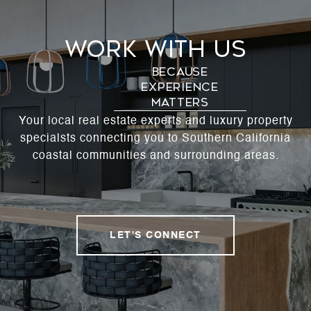
Work With Us
Your local real estate experts and luxury property
specialsts connecting you to Southern California
coastal communities and surrounding areas.
LET'S CONNECT