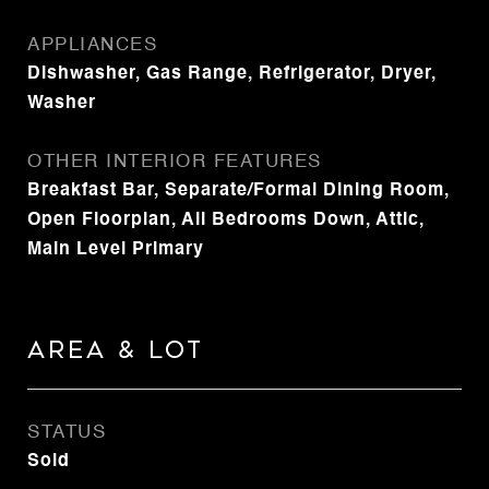
APPLIANCES
Dishwasher, Gas Range, Refrigerator, Dryer,
Washer
OTHER INTERIOR FEATURES
Breakfast Bar, Separate/Formal Dining Room,
Open Floorplan, All Bedrooms Down, Attic,
Main Level Primary
Area & Lot
STATUS
Sold