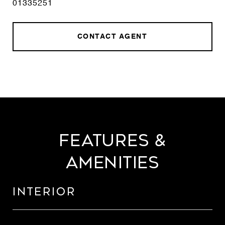
01335251
CONTACT AGENT
Features &
Amenities
Interior