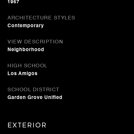
1967
ARCHITECTURE STYLES
Contemporary
VIEW DESCRIPTION
Neighborhood
HIGH SCHOOL
Los Amigos
SCHOOL DISTRICT
Garden Grove Unified
Exterior