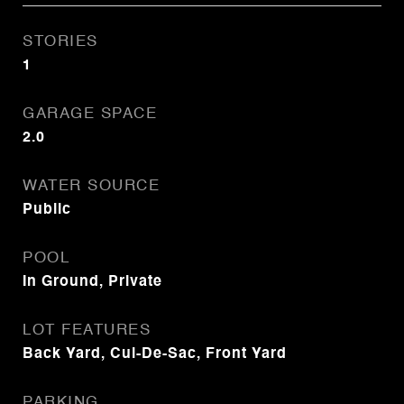
STORIES
1
GARAGE SPACE
2.0
WATER SOURCE
Public
POOL
In Ground, Private
LOT FEATURES
Back Yard, Cul-De-Sac, Front Yard
PARKING