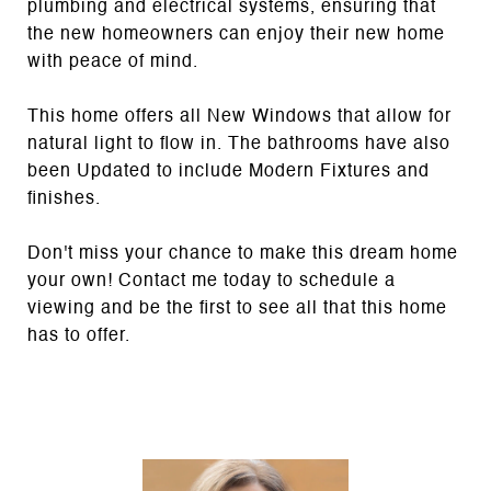
plumbing and electrical systems, ensuring that
the new homeowners can enjoy their new home
with peace of mind.
This home offers all New Windows that allow for
natural light to flow in. The bathrooms have also
been Updated to include Modern Fixtures and
finishes.
Don't miss your chance to make this dream home
your own! Contact me today to schedule a
viewing and be the first to see all that this home
has to offer.