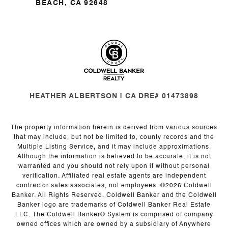
BEACH, CA 92648
HEATHER ALBERTSON | CA DRE# 01473898
The property information herein is derived from various sources
that may include, but not be limited to, county records and the
Multiple Listing Service, and it may include approximations.
Although the information is believed to be accurate, it is not
warranted and you should not rely upon it without personal
verification. Affiliated real estate agents are independent
contractor sales associates, not employees. ©
2026
Coldwell
Banker. All Rights Reserved. Coldwell Banker and the Coldwell
Banker logo are trademarks of Coldwell Banker Real Estate
LLC. The Coldwell Banker® System is comprised of company
owned offices which are owned by a subsidiary of Anywhere