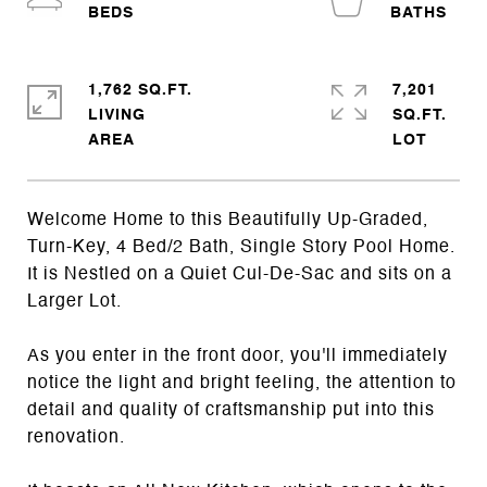
1,762 SQ.FT.
7,201
LIVING
SQ.FT.
Welcome Home to this Beautifully Up-Graded,
Turn-Key, 4 Bed/2 Bath, Single Story Pool Home.
It is Nestled on a Quiet Cul-De-Sac and sits on a
Larger Lot.
As you enter in the front door, you'll immediately
notice the light and bright feeling, the attention to
detail and quality of craftsmanship put into this
renovation.