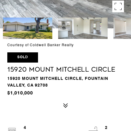
Courtesy of Coldwell Banker Realty
SOLD
15920 Mount Mitchell Circle
15920 MOUNT MITCHELL CIRCLE, FOUNTAIN
VALLEY, CA 92708
$1,010,000
4
2