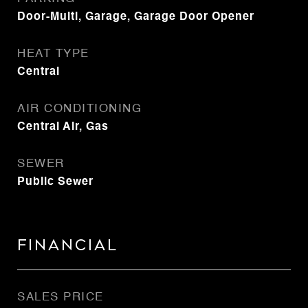
Door-Multi, Garage, Garage Door Opener
HEAT TYPE
Central
AIR CONDITIONING
Central Air, Gas
SEWER
Public Sewer
Financial
SALES PRICE