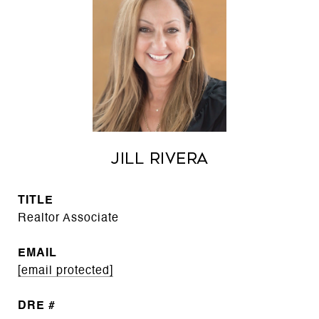
Jill Rivera
TITLE
Realtor Associate
EMAIL
[email protected]
DRE #