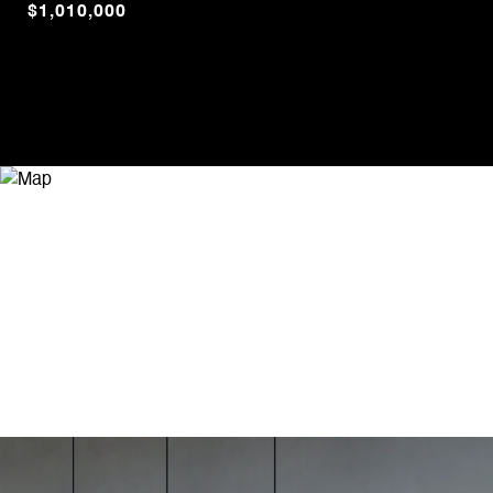
$1,010,000