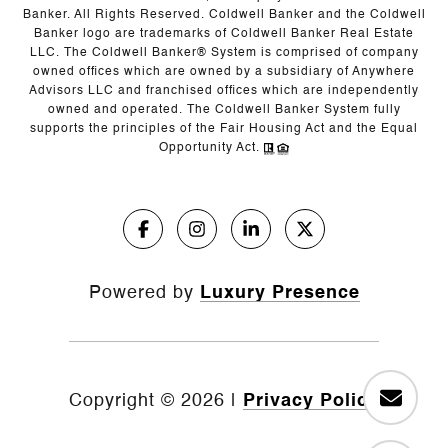
Banker. All Rights Reserved. Coldwell Banker and the Coldwell
Banker logo are trademarks of Coldwell Banker Real Estate
LLC. The Coldwell Banker® System is comprised of company
owned offices which are owned by a subsidiary of Anywhere
Advisors LLC and franchised offices which are independently
owned and operated. The Coldwell Banker System fully
supports the principles of the Fair Housing Act and the Equal
Opportunity Act.
Powered by
Luxury Presence
Copyright ©
2026
|
Privacy Policy