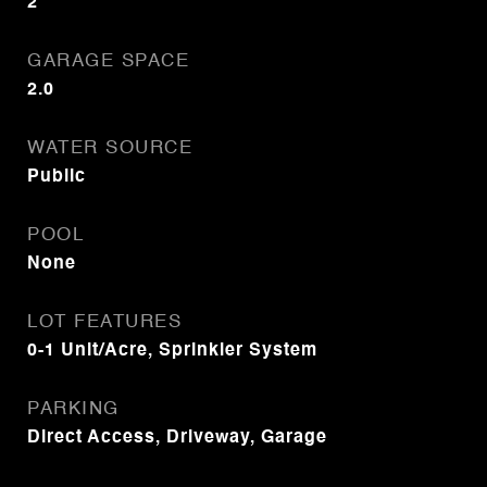
2
GARAGE SPACE
2.0
WATER SOURCE
Public
POOL
None
LOT FEATURES
0-1 Unit/Acre, Sprinkler System
PARKING
Direct Access, Driveway, Garage