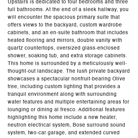
Upstairs is dedicated to four bedrooms and three
full bathrooms. At the end of a sleek hallway, you
will encounter the spacious primary suite that
offers views to the backyard, custom wardrobe
cabinets, and an en-suite bathroom that includes
heated flooring and mirrors, double vanity with
quartz countertops, oversized glass-enclosed
shower, soaking tub, and extra storage cabinets.
This home is surrounded by a meticulously well-
thought-out landscape. The lush private backyard
showcases a spectacular nonfruit-bearing Olive
tree, including custom lighting that provides a
tranquil environment along with surrounding
water features and multiple entertaining areas for
lounging or dining al fresco. Additional features
highlighting this home include a new heater,
neutron electrical system, Bose surround sound
system, two-car garage, and extended curved