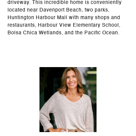
driveway. This incredible home is conveniently
located near Davenport Beach, two parks,
Huntington Harbour Mall with many shops and
restaurants, Harbour View Elementary School,
Bolsa Chica Wetlands, and the Pacific Ocean.