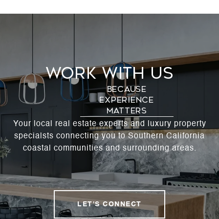
Work With Us
Your local real estate experts and luxury property
specialsts connecting you to Southern California
coastal communities and surrounding areas.
LET'S CONNECT