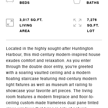
3,017 SQ.FT.
7,276
LIVING
SQ.FT.
Located in the highly sought-after Huntington
Harbour, this mid-century modern-inspired house
exudes comfort and relaxation. As you enter
through the double door entry, you're greeted
with a soaring vaulted ceiling and a modern
floating staircase featuring mid-century modern
light fixtures as well as museum art railing to
showcase your favorite art pieces. The living
room features a modern fireplace and floor-to-
ceiling custom-made frameless dual pane tinted