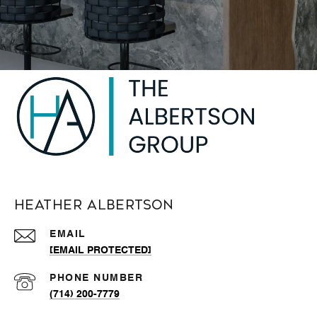
Heather Albertson
EMAIL
[EMAIL PROTECTED]
PHONE NUMBER
(714) 200-7779