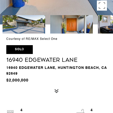
Courtesy of RE/MAX Select One
SOLD
16940 Edgewater Lane
16940 EDGEWATER LANE, HUNTINGTON BEACH, CA
92649
$2,000,000
4
4