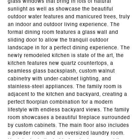
glass windows that bring in lots of natural
sunlight as well as showcase the beautiful
outdoor water features and manicured trees, truly
an indoor and outdoor living experience. The
formal dining room features a glass wall and
sliding door to allow the tranquil outdoor
landscape in for a perfect dining experience. The
newly remodeled kitchen is state of the art, the
kitchen features new quartz countertops, a
seamless glass backsplash, custom walnut
cabinetry with under-cabinet lighting, and
stainless-steel appliances. The family room is
adjacent to the kitchen and backyard, creating a
perfect floorplan combination for a modern
lifestyle with endless backyard views. The family
room showcases a beautiful fireplace surrounded
by custom cabinets. The main floor also includes
a powder room and an oversized laundry room.