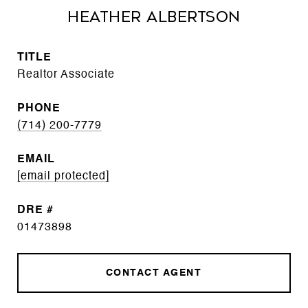
Heather Albertson
TITLE
Realtor Associate
PHONE
(714) 200-7779
EMAIL
[email protected]
DRE #
01473898
CONTACT AGENT