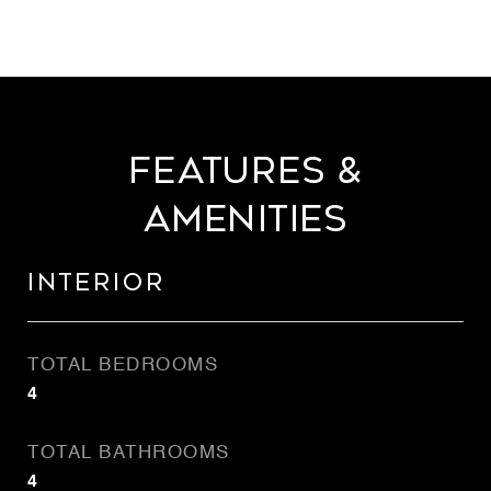
Features &
Amenities
Interior
TOTAL BEDROOMS
4
TOTAL BATHROOMS
4