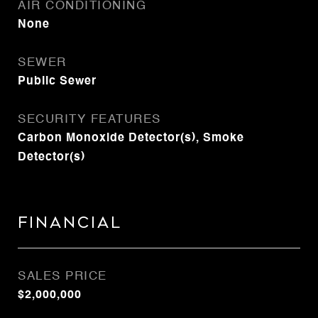
AIR CONDITIONING
None
SEWER
Public Sewer
SECURITY FEATURES
Carbon Monoxide Detector(s), Smoke
Detector(s)
Financial
SALES PRICE
$2,000,000