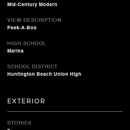
Mid-Century Modern
VIEW DESCRIPTION
Peek-A-Boo
HIGH SCHOOL
Marina
SCHOOL DISTRICT
Huntington Beach Union High
Exterior
STORIES