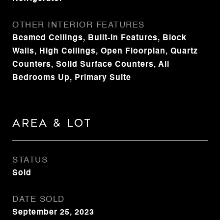
OTHER INTERIOR FEATURES
Beamed Ceilings, Built-in Features, Block
Walls, High Ceilings, Open Floorplan, Quartz
Counters, Solid Surface Counters, All
Bedrooms Up, Primary Suite
Area & Lot
STATUS
Sold
DATE SOLD
September 25, 2023