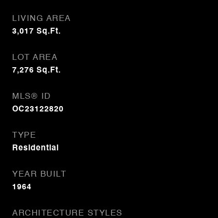
LIVING AREA
3,017
Sq.Ft.
LOT AREA
7,276
Sq.Ft.
MLS® ID
OC23122820
TYPE
Residential
YEAR BUILT
1964
ARCHITECTURE STYLES