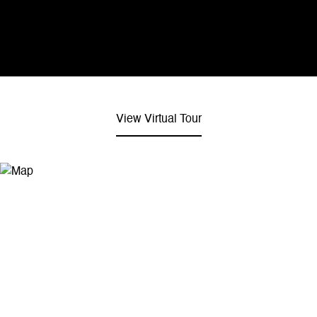
View Virtual Tour