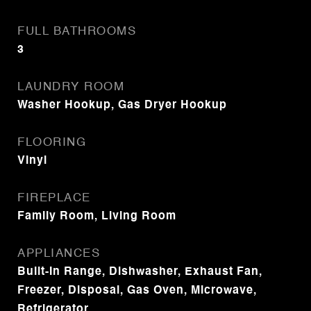
FULL BATHROOMS
3
LAUNDRY ROOM
Washer Hookup, Gas Dryer Hookup
FLOORING
Vinyl
FIREPLACE
Family Room, Living Room
APPLIANCES
Built-In Range, Dishwasher, Exhaust Fan,
Freezer, Disposal, Gas Oven, Microwave,
Refrigerator