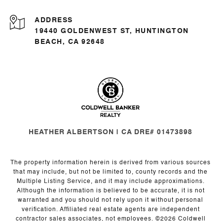
ADDRESS
19440 GOLDENWEST ST, HUNTINGTON
BEACH, CA 92648
HEATHER ALBERTSON | CA DRE# 01473898
The property information herein is derived from various sources
that may include, but not be limited to, county records and the
Multiple Listing Service, and it may include approximations.
Although the information is believed to be accurate, it is not
warranted and you should not rely upon it without personal
verification. Affiliated real estate agents are independent
contractor sales associates, not employees. ©
2026
Coldwell