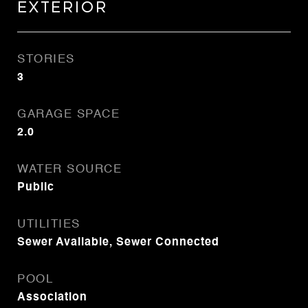
Exterior
STORIES
3
GARAGE SPACE
2.0
WATER SOURCE
Public
UTILITIES
Sewer Available, Sewer Connected
POOL
Association