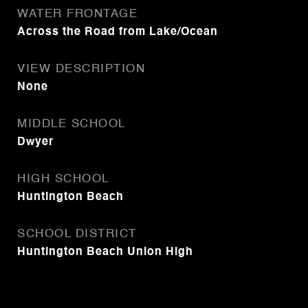
WATER FRONTAGE
Across the Road from Lake/Ocean
VIEW DESCRIPTION
None
MIDDLE SCHOOL
Dwyer
HIGH SCHOOL
Huntington Beach
SCHOOL DISTRICT
Huntington Beach Union High