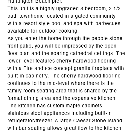
Huntington Beach pier.
This unit is a highly upgraded 3 bedroom, 2 1/2
bath townhome located in a gated community
with a resort style pool and spa with barbecues
available for outdoor cooking.
As you enter the home through the pebble stone
front patio, you will be impressed by the open
floor plan and the soaring cathedral ceilings. The
lower-level features cherry hardwood flooring
with a Fire and Ice concept granite fireplace with
built-in cabinetry. The cherry hardwood flooring
continues to the mid-level where there is the
family room seating area that is shared by the
formal dining area and the expansive kitchen.
The kitchen has custom maple cabinets,
stainless steel appliances including built-in
refrigerator/freezer. A large Caesar Stone island
with bar seating allows great flow to the kitchen