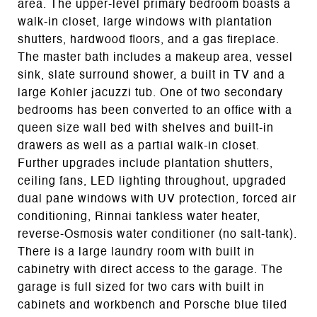
area. The upper-level primary bedroom boasts a
walk-in closet, large windows with plantation
shutters, hardwood floors, and a gas fireplace.
The master bath includes a makeup area, vessel
sink, slate surround shower, a built in TV and a
large Kohler jacuzzi tub. One of two secondary
bedrooms has been converted to an office with a
queen size wall bed with shelves and built-in
drawers as well as a partial walk-in closet.
Further upgrades include plantation shutters,
ceiling fans, LED lighting throughout, upgraded
dual pane windows with UV protection, forced air
conditioning, Rinnai tankless water heater,
reverse-Osmosis water conditioner (no salt-tank).
There is a large laundry room with built in
cabinetry with direct access to the garage. The
garage is full sized for two cars with built in
cabinets and workbench and Porsche blue tiled