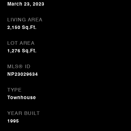
March 23, 2023
LIVING AREA
2,150
Sq.Ft.
LOT AREA
1,276
Sq.Ft.
MLS® ID
NP23029634
TYPE
Townhouse
YEAR BUILT
1995