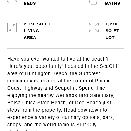
2,150 SQ.FT.
1,276
LIVING
SQ.FT.
Have you ever wanted to live at the beach?
Here's your opportunity! Located in the SeaCliff
area of Huntington Beach, the Surfcrest
community is located at the corner of Pacific
Coast Highway and Seapoint. Spend time
enjoying the nearby Wetlands Bird Sanctuary,
Bolsa Chica State Beach, or Dog Beach just
steps from the property. Head downtown to
experience a variety of culinary options, bars,
shops, and the world-famous Surf City