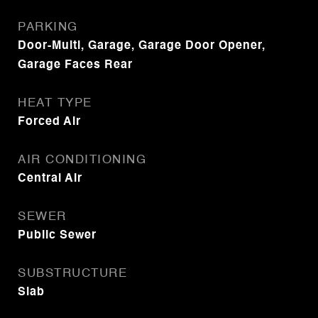
PARKING
Door-Multi, Garage, Garage Door Opener,
Garage Faces Rear
HEAT TYPE
Forced Air
AIR CONDITIONING
Central Air
SEWER
Public Sewer
SUBSTRUCTURE
Slab