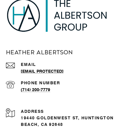
Heather Albertson
EMAIL
[EMAIL PROTECTED]
PHONE NUMBER
(714) 200-7779
ADDRESS
19440 GOLDENWEST ST, HUNTINGTON
BEACH, CA 92648