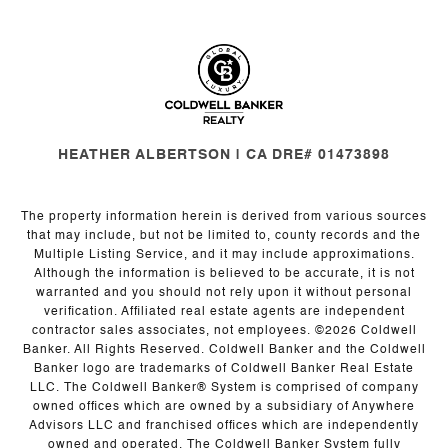
HEATHER ALBERTSON | CA DRE# 01473898
The property information herein is derived from various sources
that may include, but not be limited to, county records and the
Multiple Listing Service, and it may include approximations.
Although the information is believed to be accurate, it is not
warranted and you should not rely upon it without personal
verification. Affiliated real estate agents are independent
contractor sales associates, not employees. ©
2026
Coldwell
Banker. All Rights Reserved. Coldwell Banker and the Coldwell
Banker logo are trademarks of Coldwell Banker Real Estate
LLC. The Coldwell Banker® System is comprised of company
owned offices which are owned by a subsidiary of Anywhere
Advisors LLC and franchised offices which are independently
owned and operated. The Coldwell Banker System fully