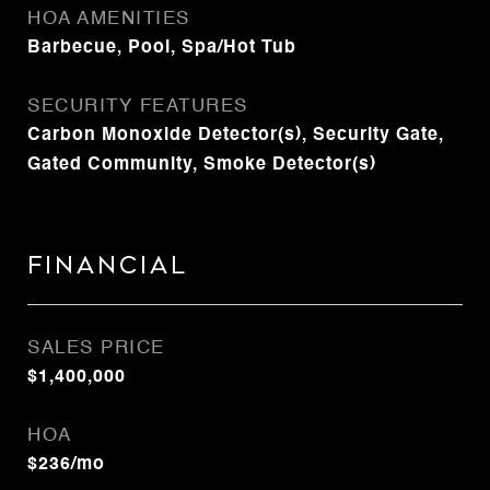
HOA AMENITIES
Barbecue, Pool, Spa/Hot Tub
SECURITY FEATURES
Carbon Monoxide Detector(s), Security Gate,
Gated Community, Smoke Detector(s)
Financial
SALES PRICE
$1,400,000
HOA
$236/mo