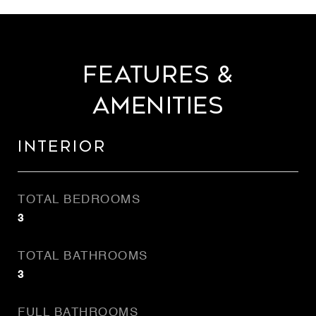
Features &
Amenities
Interior
TOTAL BEDROOMS
3
TOTAL BATHROOMS
3
FULL BATHROOMS