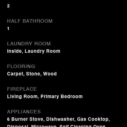
2
HALF BATHROOM
1
LAUNDRY ROOM
Inside, Laundry Room
FLOORING
Carpet, Stone, Wood
FIREPLACE
Living Room, Primary Bedroom
APPLIANCES
6 Burner Stove, Dishwasher, Gas Cooktop,