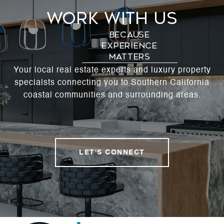
Work With Us
Your local real estate experts and luxury property
specialsts connecting you to Southern California
coastal communities and surrounding areas.
LET'S CONNECT