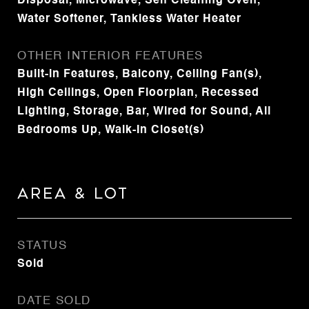
Disposal, Microwave, Self Cleaning Oven,
Water Softener, Tankless Water Heater
OTHER INTERIOR FEATURES
Built-in Features, Balcony, Ceiling Fan(s),
High Ceilings, Open Floorplan, Recessed
Lighting, Storage, Bar, Wired for Sound, All
Bedrooms Up, Walk-In Closet(s)
Area & Lot
STATUS
Sold
DATE SOLD