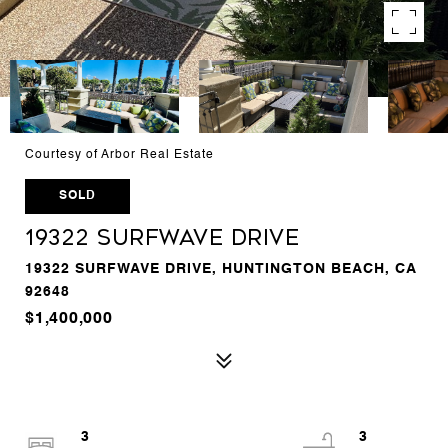
Courtesy of Arbor Real Estate
SOLD
19322 Surfwave Drive
19322 SURFWAVE DRIVE, HUNTINGTON BEACH, CA
92648
$1,400,000
3
3