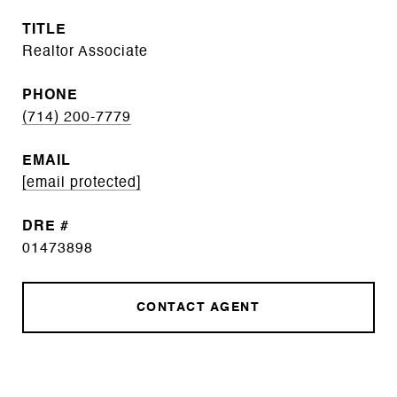
TITLE
Realtor Associate
PHONE
(714) 200-7779
EMAIL
[email protected]
DRE #
01473898
CONTACT AGENT