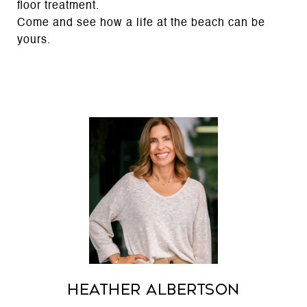
floor treatment.
Come and see how a life at the beach can be
yours.
Heather Albertson