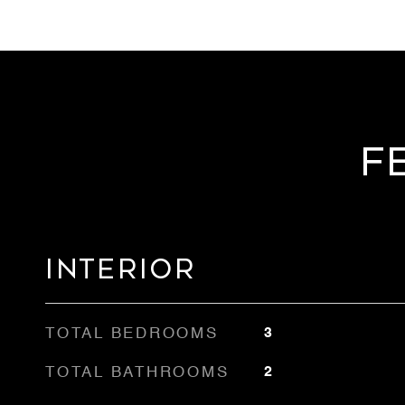
F
Interior
TOTAL BEDROOMS
3
TOTAL BATHROOMS
2