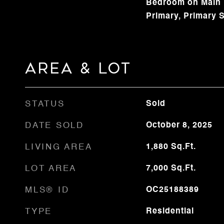
Bedroom on Main L
Primary, Primary S
Area & Lot
STATUS
Sold
DATE SOLD
October 8, 2025
LIVING AREA
1,880
Sq.Ft.
LOT AREA
7,000
Sq.Ft.
MLS® ID
OC25188389
TYPE
Residential