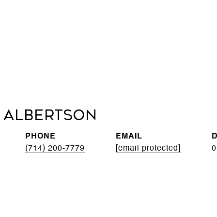
 Albertson
PHONE
EMAIL
D
(714) 200-7779
[email protected]
0