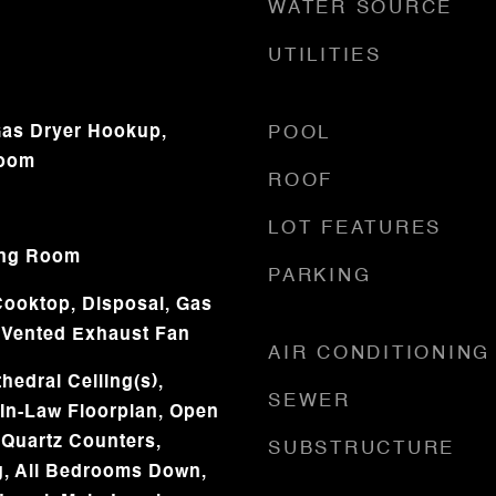
WATER SOURCE
UTILITIES
as Dryer Hookup,
POOL
Room
ROOF
LOT FEATURES
ing Room
PARKING
ooktop, Disposal, Gas
 Vented Exhaust Fan
AIR CONDITIONING
hedral Ceiling(s),
SEWER
 In-Law Floorplan, Open
 Quartz Counters,
SUBSTRUCTURE
g, All Bedrooms Down,