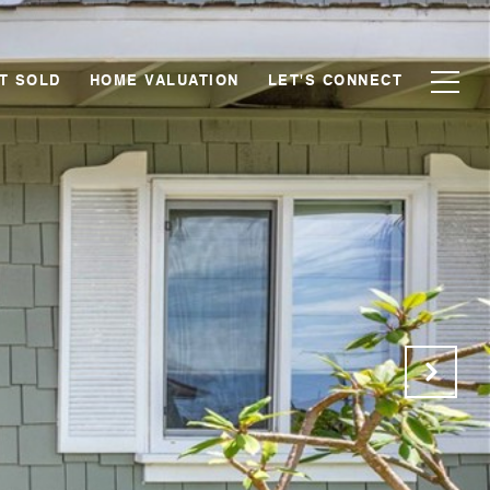
T SOLD
HOME VALUATION
LET'S CONNECT