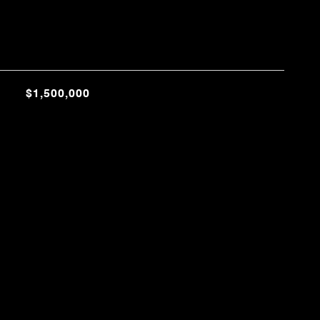
$1,500,000