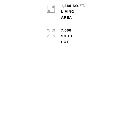
1,880 SQ.FT.
LIVING
7,000
SQ.FT.
s