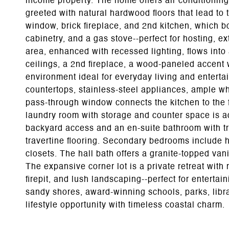
income property. The home offers air conditioning
greeted with natural hardwood floors that lead to
window, brick fireplace, and 2nd kitchen, which b
cabinetry, and a gas stove--perfect for hosting, ex
area, enhanced with recessed lighting, flows int
ceilings, a 2nd fireplace, a wood-paneled accent wa
environment ideal for everyday living and enterta
countertops, stainless-steel appliances, ample whi
pass-through window connects the kitchen to the 
laundry room with storage and counter space is ad
backyard access and an en-suite bathroom with tr
travertine flooring. Secondary bedrooms include h
closets. The hall bath offers a granite-topped vani
The expansive corner lot is a private retreat wit
firepit, and lush landscaping--perfect for entertai
sandy shores, award-winning schools, parks, librar
lifestyle opportunity with timeless coastal charm.