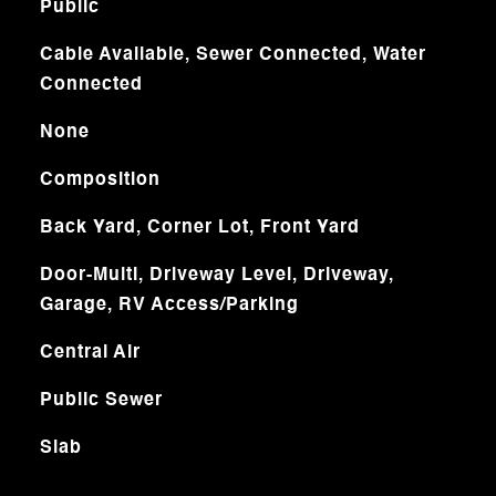
Public
Cable Available, Sewer Connected, Water
Connected
None
Composition
Back Yard, Corner Lot, Front Yard
Door-Multi, Driveway Level, Driveway,
Garage, RV Access/Parking
Central Air
Public Sewer
Slab