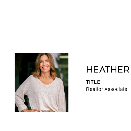
Heather
TITLE
Realtor Associate