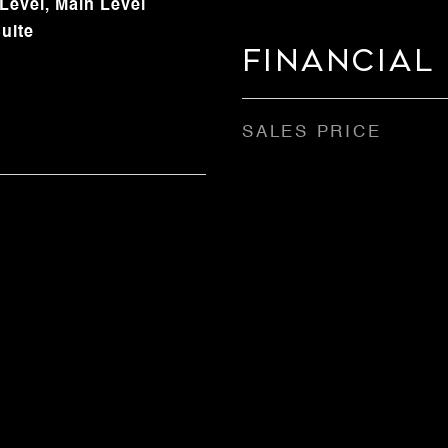
evel, Main Level
uite
Financial
SALES PRICE