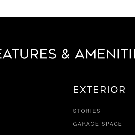
eatures & Ameniti
Exterior
STORIES
GARAGE SPACE