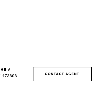
RE #
CONTACT AGENT
1473898