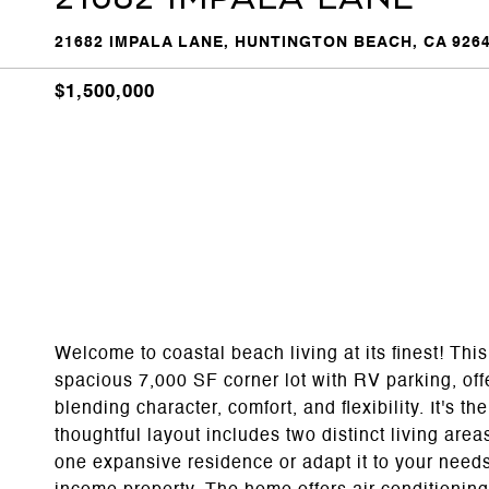
21682 IMPALA LANE, HUNTINGTON BEACH, CA 926
$1,500,000
Welcome to coastal beach living at its finest! Thi
spacious 7,000 SF corner lot with RV parking, off
blending character, comfort, and flexibility. It's t
thoughtful layout includes two distinct living area
one expansive residence or adapt it to your needs