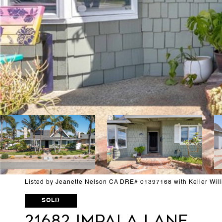
Listed by Jeanette Nelson CA DRE# 01397168 with Keller Wil
SOLD
21682 Impala Lane