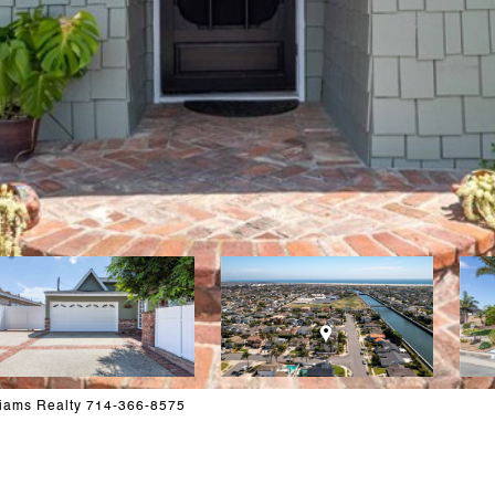
liams Realty 714-366-8575