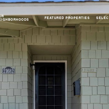
UR
FEATURED PROPERTIES
SELEC
EIGHBORHOODS