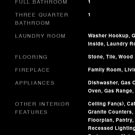
FULL BATHROOM
1
THREE QUARTER
1
BATHROOM
LAUNDRY ROOM
Washer Hookup, G
Inside, Laundry 
FLOORING
Stone, Tile, Wood
FIREPLACE
Family Room, Liv
APPLIANCES
Dishwasher, Gas C
Oven, Gas Range,
OTHER INTERIOR
Ceiling Fan(s), Cat
FEATURES
Granite Counters,
Floorplan, Pantry,
Recessed Lightin