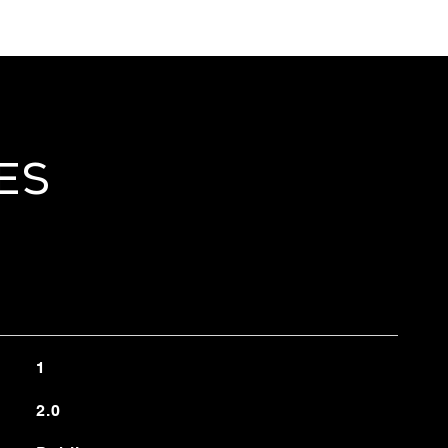
es
1
2.0