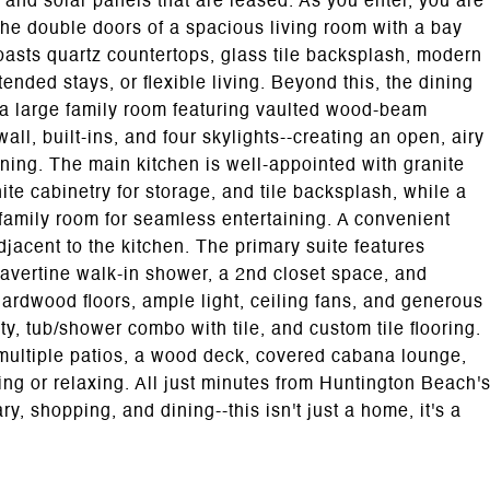
 and solar panels that are leased. As you enter, you are
 the double doors of a spacious living room with a bay
oasts quartz countertops, glass tile backsplash, modern
tended stays, or flexible living. Beyond this, the dining
o a large family room featuring vaulted wood-beam
ll, built-ins, and four skylights--creating an open, airy
ining. The main kitchen is well-appointed with granite
te cabinetry for storage, and tile backsplash, while a
family room for seamless entertaining. A convenient
jacent to the kitchen. The primary suite features
avertine walk-in shower, a 2nd closet space, and
ardwood floors, ample light, ceiling fans, and generous
ty, tub/shower combo with tile, and custom tile flooring.
h multiple patios, a wood deck, covered cabana lounge,
ning or relaxing. All just minutes from Huntington Beach'
y, shopping, and dining--this isn't just a home, it's a