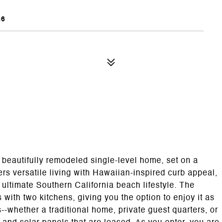
46
s beautifully remodeled single-level home, set on a
ers versatile living with Hawaiian-inspired curb appeal,
he ultimate Southern California beach lifestyle. The
s with two kitchens, giving you the option to enjoy it as
--whether a traditional home, private guest quarters, or