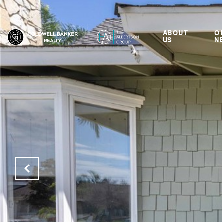
ABOUT
O
US
N