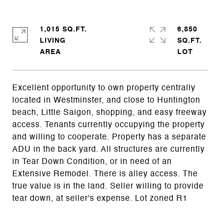
1,015 SQ.FT.
6,850
LIVING
SQ.FT.
Excellent opportunity to own property centrally
located in Westminster, and close to Huntington
beach, Little Saigon, shopping, and easy freeway
access. Tenants currently occupying the property
and willing to cooperate. Property has a separate
ADU in the back yard. All structures are currently
in Tear Down Condition, or in need of an
Extensive Remodel. There is alley access. The
true value is in the land. Seller willing to provide
tear down, at seller's expense. Lot zoned R1