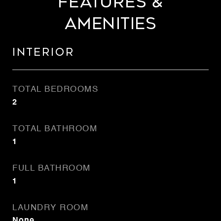
Features &
Amenities
Interior
TOTAL BEDROOMS
2
TOTAL BATHROOM
1
FULL BATHROOM
1
LAUNDRY ROOM