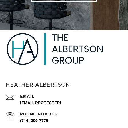
Heather Albertson
EMAIL
[EMAIL PROTECTED]
PHONE NUMBER
(714) 200-7779