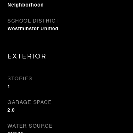
Neighborhood
SCHOOL DISTRICT
Westminster Unified
Exterior
STORIES
1
GARAGE SPACE
2.0
WATER SOURCE