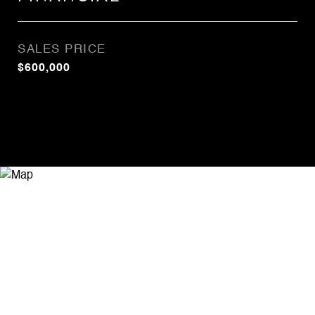
SALES PRICE
$600,000