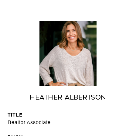
Heather Albertson
TITLE
Realtor Associate