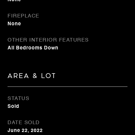
None
FIREPLACE
None
OTHER INTERIOR FEATURES
All Bedrooms Down
Area & Lot
STATUS
Sold
DATE SOLD
June 22, 2022