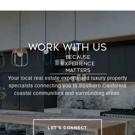
Work With Us
Your local real estate experts and luxury property
specialsts connecting you to Southern California
coastal communities and surrounding areas.
LET'S CONNECT