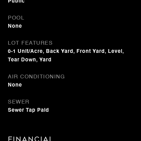
Public
POOL
None
LOT FEATURES
0-1 Unit/Acre, Back Yard, Front Yard, Level,
Tear Down, Yard
AIR CONDITIONING
None
SEWER
Sewer Tap Paid
Financial