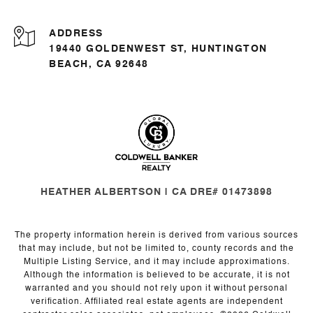
ADDRESS
19440 GOLDENWEST ST, HUNTINGTON
BEACH, CA 92648
HEATHER ALBERTSON | CA DRE# 01473898
The property information herein is derived from various sources
that may include, but not be limited to, county records and the
Multiple Listing Service, and it may include approximations.
Although the information is believed to be accurate, it is not
warranted and you should not rely upon it without personal
verification. Affiliated real estate agents are independent