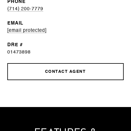
PHONE
(714) 200-7779
EMAIL
[email protected]
DRE #
01473898
CONTACT AGENT