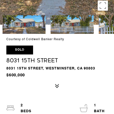
Courtesy of Coldwell Banker Realty
SOLD
8031 15th Street
8031 15TH STREET, WESTMINSTER, CA 90803
$600,000
2
1