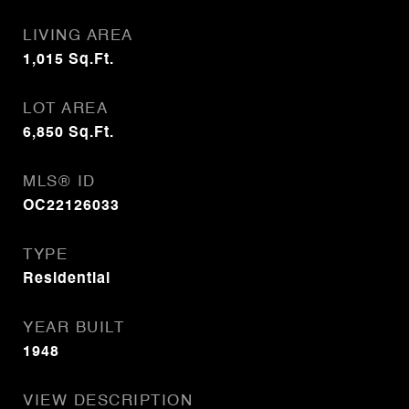
LIVING AREA
1,015
Sq.Ft.
LOT AREA
6,850
Sq.Ft.
MLS® ID
OC22126033
TYPE
Residential
YEAR BUILT
1948
VIEW DESCRIPTION