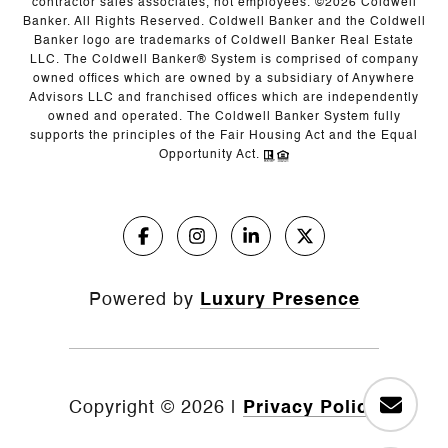
contractor sales associates, not employees. ©
2026
Coldwell
Banker. All Rights Reserved. Coldwell Banker and the Coldwell
Banker logo are trademarks of Coldwell Banker Real Estate
LLC. The Coldwell Banker® System is comprised of company
owned offices which are owned by a subsidiary of Anywhere
Advisors LLC and franchised offices which are independently
owned and operated. The Coldwell Banker System fully
supports the principles of the Fair Housing Act and the Equal
Opportunity Act.
Powered by
Luxury Presence
Copyright ©
2026
|
Privacy Policy