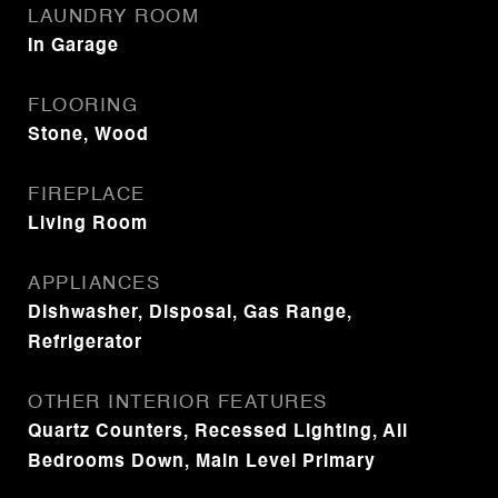
LAUNDRY ROOM
In Garage
FLOORING
Stone, Wood
FIREPLACE
Living Room
APPLIANCES
Dishwasher, Disposal, Gas Range,
Refrigerator
OTHER INTERIOR FEATURES
Quartz Counters, Recessed Lighting, All
Bedrooms Down, Main Level Primary