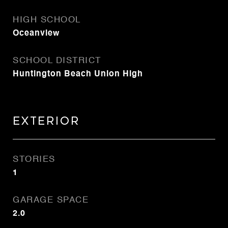
HIGH SCHOOL
Oceanview
SCHOOL DISTRICT
Huntington Beach Union High
Exterior
STORIES
1
GARAGE SPACE
2.0