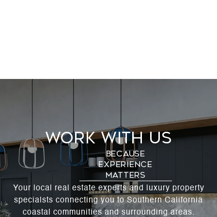
Work With Us
Your local real estate experts and luxury property
specialsts connecting you to Southern California
coastal communities and surrounding areas.