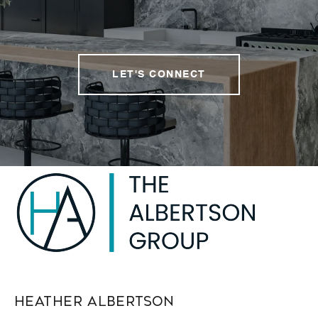
LET'S CONNECT
Heather Albertson