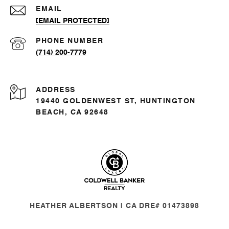
EMAIL
[EMAIL PROTECTED]
PHONE NUMBER
(714) 200-7779
ADDRESS
19440 GOLDENWEST ST, HUNTINGTON
BEACH, CA 92648
HEATHER ALBERTSON | CA DRE# 01473898