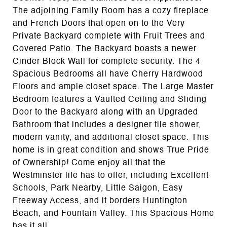
The adjoining Family Room has a cozy fireplace
and French Doors that open on to the Very
Private Backyard complete with Fruit Trees and
Covered Patio. The Backyard boasts a newer
Cinder Block Wall for complete security. The 4
Spacious Bedrooms all have Cherry Hardwood
Floors and ample closet space. The Large Master
Bedroom features a Vaulted Ceiling and Sliding
Door to the Backyard along with an Upgraded
Bathroom that includes a designer tile shower,
modern vanity, and additional closet space. This
home is in great condition and shows True Pride
of Ownership! Come enjoy all that the
Westminster life has to offer, including Excellent
Schools, Park Nearby, Little Saigon, Easy
Freeway Access, and it borders Huntington
Beach, and Fountain Valley. This Spacious Home
has it all.