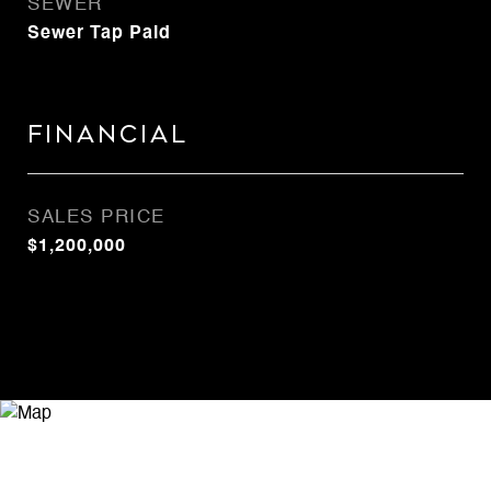
SEWER
Sewer Tap Paid
Financial
SALES PRICE
$1,200,000