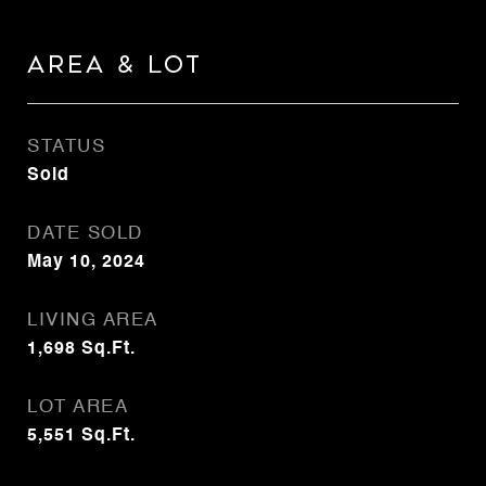
Area & Lot
STATUS
Sold
DATE SOLD
May 10, 2024
LIVING AREA
1,698
Sq.Ft.
LOT AREA
5,551
Sq.Ft.