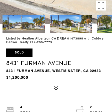
Listed by Heather Albertson CA DRE# 01473898 with Coldwell
Banker Realty 714-200-7779
SOLD
8431 Furman Avenue
8431 FURMAN AVENUE, WESTMINSTER, CA 92683
$1,200,000
4
2