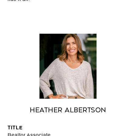
Heather Albertson
TITLE
Realtor Associate