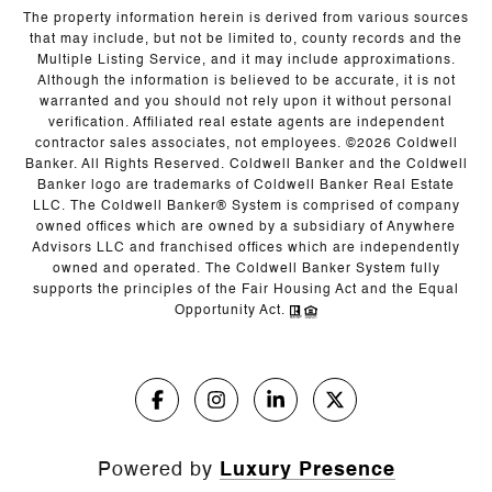
The property information herein is derived from various sources
that may include, but not be limited to, county records and the
Multiple Listing Service, and it may include approximations.
Although the information is believed to be accurate, it is not
warranted and you should not rely upon it without personal
verification. Affiliated real estate agents are independent
contractor sales associates, not employees. ©
2026
Coldwell
Banker. All Rights Reserved. Coldwell Banker and the Coldwell
Banker logo are trademarks of Coldwell Banker Real Estate
LLC. The Coldwell Banker® System is comprised of company
owned offices which are owned by a subsidiary of Anywhere
Advisors LLC and franchised offices which are independently
owned and operated. The Coldwell Banker System fully
supports the principles of the Fair Housing Act and the Equal
Opportunity Act.
Powered by
Luxury Presence