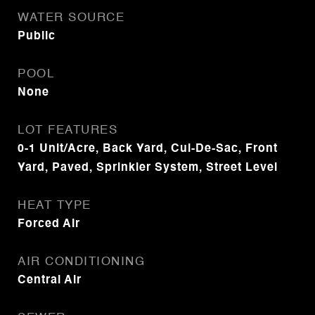
WATER SOURCE
Public
POOL
None
LOT FEATURES
0-1 Unit/Acre, Back Yard, Cul-De-Sac, Front
Yard, Paved, Sprinkler System, Street Level
HEAT TYPE
Forced Air
AIR CONDITIONING
Central Air