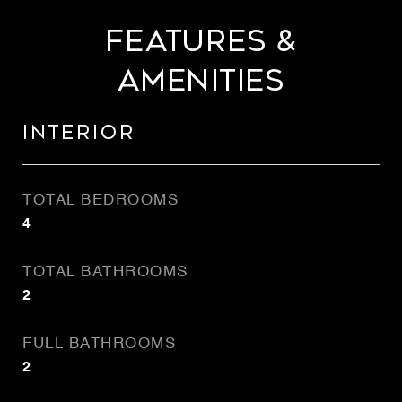
Features &
Amenities
Interior
TOTAL BEDROOMS
4
TOTAL BATHROOMS
2
FULL BATHROOMS
2