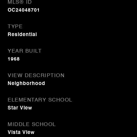
MLS® ID
OC24048701
TYPE
Residential
YEAR BUILT
1968
VIEW DESCRIPTION
Neighborhood
ELEMENTARY SCHOOL
Star View
MIDDLE SCHOOL
Vista View