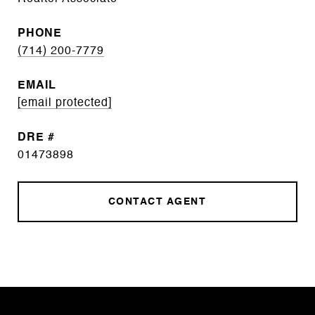
PHONE
(714) 200-7779
EMAIL
[email protected]
DRE #
01473898
CONTACT AGENT