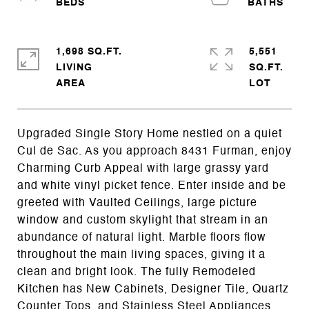
1,698 SQ.FT.
5,551
LIVING
SQ.FT.
Upgraded Single Story Home nestled on a quiet
Cul de Sac. As you approach 8431 Furman, enjoy
Charming Curb Appeal with large grassy yard
and white vinyl picket fence. Enter inside and be
greeted with Vaulted Ceilings, large picture
window and custom skylight that stream in an
abundance of natural light. Marble floors flow
throughout the main living spaces, giving it a
clean and bright look. The fully Remodeled
Kitchen has New Cabinets, Designer Tile, Quartz
Counter Tops, and Stainless Steel Appliances.