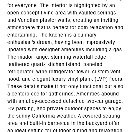
for everyone. The interior is highlighted by an
open-concept living area with vaulted ceilings
and Venetian plaster walls, creating an inviting
atmosphere that is perfect for both relaxation and
entertaining. The kitchen is a culinary
enthusiast's dream, having been impressively
updated with designer amenities including a gas
Thermador range, stunning waterfall edge,
leathered quartz kitchen island, paneled
refrigerator, wine refrigerator tower, custom vent
hood, and elegant luxury vinyl plank (LVP) floors.
These details make it not only functional but also
a centerpiece for gatherings. Amenities abound
with an alley-accessed detached two-car garage,
RV parking, and private outdoor spaces to enjoy
the sunny California weather. A covered seating
area and built-in barbecue in the backyard offer
an ideal setting for outdoor dining and relaxation.