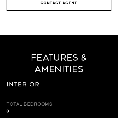
CONTACT AGENT
Features &
Amenities
Interior
TOTAL BEDROOMS
3