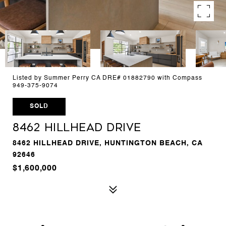
Listed by Summer Perry CA DRE# 01882790 with Compass
949-375-9074
SOLD
8462 Hillhead Drive
8462 HILLHEAD DRIVE, HUNTINGTON BEACH, CA
92646
$1,600,000