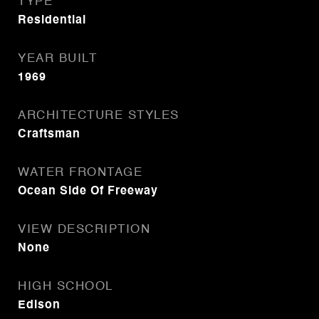
TYPE
Residential
YEAR BUILT
1969
ARCHITECTURE STYLES
Craftsman
WATER FRONTAGE
Ocean Side Of Freeway
VIEW DESCRIPTION
None
HIGH SCHOOL
Edison