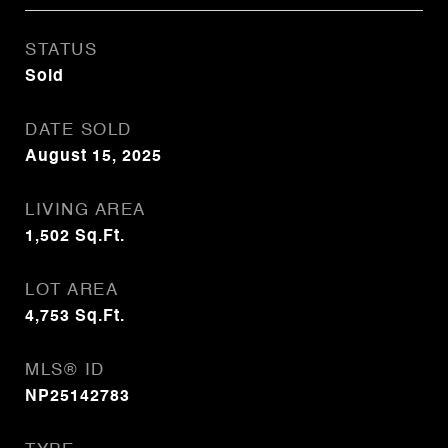
STATUS
Sold
DATE SOLD
August 15, 2025
LIVING AREA
1,502
Sq.Ft.
LOT AREA
4,753
Sq.Ft.
MLS® ID
NP25142783