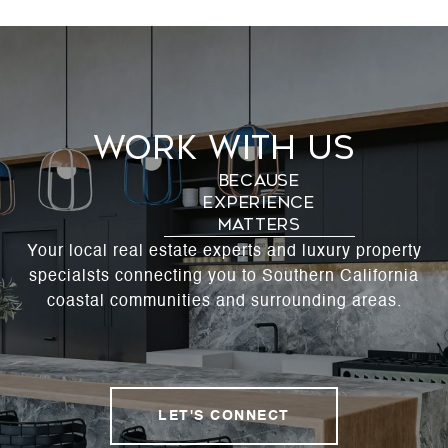
Work With Us
Your local real estate experts and luxury property
specialsts connecting you to Southern California
coastal communities and surrounding areas.
LET'S CONNECT