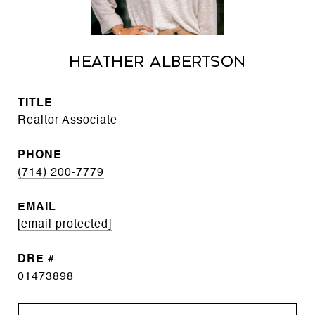
Heather Albertson
TITLE
Realtor Associate
PHONE
(714) 200-7779
EMAIL
[email protected]
DRE #
01473898