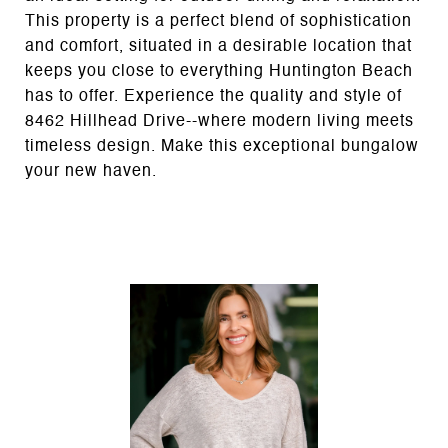
This property is a perfect blend of sophistication
and comfort, situated in a desirable location that
keeps you close to everything Huntington Beach
has to offer. Experience the quality and style of
8462 Hillhead Drive--where modern living meets
timeless design. Make this exceptional bungalow
your new haven.