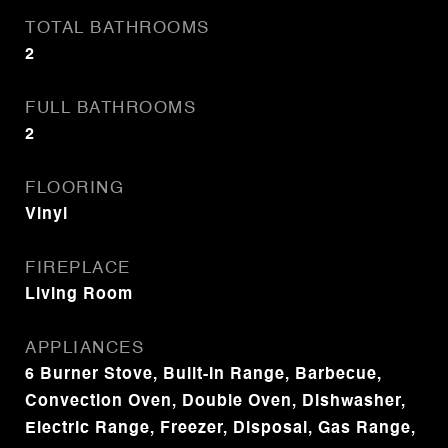
TOTAL BATHROOMS
2
FULL BATHROOMS
2
FLOORING
Vinyl
FIREPLACE
Living Room
APPLIANCES
6 Burner Stove, Built-In Range, Barbecue,
Convection Oven, Double Oven, Dishwasher,
Electric Range, Freezer, Disposal, Gas Range,