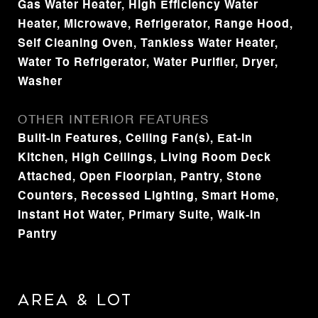
Gas Water Heater, High Efficiency Water
Heater, Microwave, Refrigerator, Range Hood,
Self Cleaning Oven, Tankless Water Heater,
Water To Refrigerator, Water Purifier, Dryer,
Washer
OTHER INTERIOR FEATURES
Built-in Features, Ceiling Fan(s), Eat-in
Kitchen, High Ceilings, Living Room Deck
Attached, Open Floorplan, Pantry, Stone
Counters, Recessed Lighting, Smart Home,
Instant Hot Water, Primary Suite, Walk-In
Pantry
Area & Lot