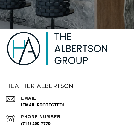
Heather Albertson
EMAIL
[EMAIL PROTECTED]
PHONE NUMBER
(714) 200-7779