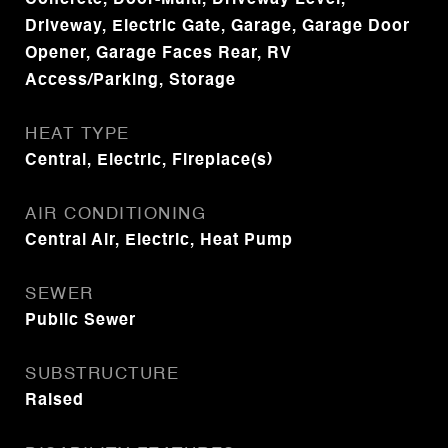
Concrete, Door-Multi, Driveway Level,
Driveway, Electric Gate, Garage, Garage Door
Opener, Garage Faces Rear, RV
Access/Parking, Storage
HEAT TYPE
Central, Electric, Fireplace(s)
AIR CONDITIONING
Central Air, Electric, Heat Pump
SEWER
Public Sewer
SUBSTRUCTURE
Raised