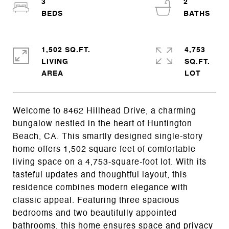
3
2
1,502 SQ.FT.
4,753
LIVING
SQ.FT.
Welcome to 8462 Hillhead Drive, a charming
bungalow nestled in the heart of Huntington
Beach, CA. This smartly designed single-story
home offers 1,502 square feet of comfortable
living space on a 4,753-square-foot lot. With its
tasteful updates and thoughtful layout, this
residence combines modern elegance with
classic appeal. Featuring three spacious
bedrooms and two beautifully appointed
bathrooms, this home ensures space and privacy