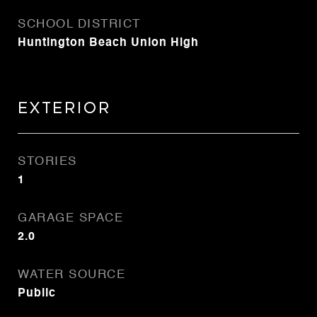
SCHOOL DISTRICT
Huntington Beach Union High
Exterior
STORIES
1
GARAGE SPACE
2.0
WATER SOURCE
Public