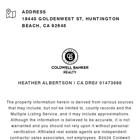
ADDRESS
19440 GOLDENWEST ST, HUNTINGTON
BEACH, CA 92648
HEATHER ALBERTSON | CA DRE# 01473898
The property information herein is derived from various sources
that may include, but not be limited to, county records and the
Multiple Listing Service, and it may include approximations.
Although the information is believed to be accurate, it is not
warranted and you should not rely upon it without personal
verification. Affiliated real estate agents are independent
contractor sales associates, not employees. ©
2026
Coldwell