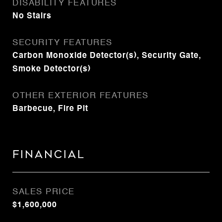
DISABILITY FEATURES
No Stairs
SECURITY FEATURES
Carbon Monoxide Detector(s), Security Gate,
Smoke Detector(s)
OTHER EXTERIOR FEATURES
Barbecue, Fire Pit
Financial
SALES PRICE
$1,600,000