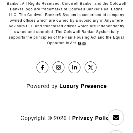
Banker. All Rights Reserved. Coldwell Banker and the Coldwell
Banker logo are trademarks of Coldwell Banker Real Estate
LLC. The Coldwell Banker® System is comprised of company
owned offices which are owned by a subsidiary of Anywhere
Advisors LLC and franchised offices which are independently
owned and operated. The Coldwell Banker System fully
supports the principles of the Fair Housing Act and the Equal
Opportunity Act.
Powered by
Luxury Presence
Copyright ©
2026
|
Privacy Policy