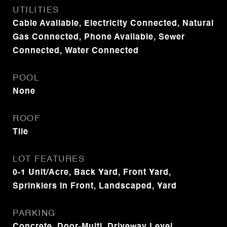
UTILITIES
Cable Available, Electricity Connected, Natural
Gas Connected, Phone Available, Sewer
Connected, Water Connected
POOL
None
ROOF
Tile
LOT FEATURES
0-1 Unit/Acre, Back Yard, Front Yard,
Sprinklers In Front, Landscaped, Yard
PARKING