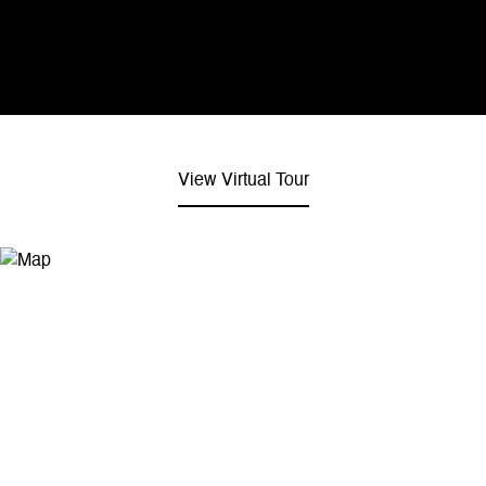
View Virtual Tour