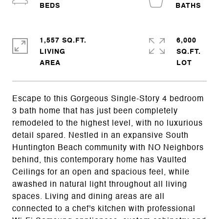
1,557 SQ.FT.
6,000
LIVING
SQ.FT.
Escape to this Gorgeous Single-Story 4 bedroom
3 bath home that has just been completely
remodeled to the highest level, with no luxurious
detail spared. Nestled in an expansive South
Huntington Beach community with NO Neighbors
behind, this contemporary home has Vaulted
Ceilings for an open and spacious feel, while
awashed in natural light throughout all living
spaces. Living and dining areas are all
connected to a chef's kitchen with professional