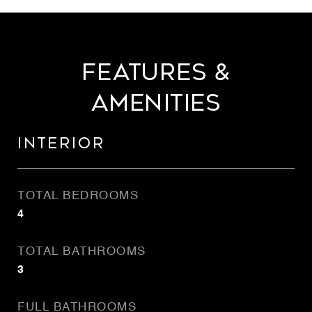
Features &
Amenities
Interior
TOTAL BEDROOMS
4
TOTAL BATHROOMS
3
FULL BATHROOMS