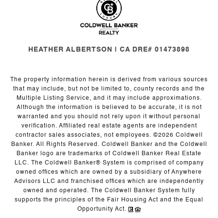
HEATHER ALBERTSON | CA DRE# 01473898
The property information herein is derived from various sources
that may include, but not be limited to, county records and the
Multiple Listing Service, and it may include approximations.
Although the information is believed to be accurate, it is not
warranted and you should not rely upon it without personal
verification. Affiliated real estate agents are independent
contractor sales associates, not employees. ©
2026
Coldwell
Banker. All Rights Reserved. Coldwell Banker and the Coldwell
Banker logo are trademarks of Coldwell Banker Real Estate
LLC. The Coldwell Banker® System is comprised of company
owned offices which are owned by a subsidiary of Anywhere
Advisors LLC and franchised offices which are independently
owned and operated. The Coldwell Banker System fully
supports the principles of the Fair Housing Act and the Equal
Opportunity Act.