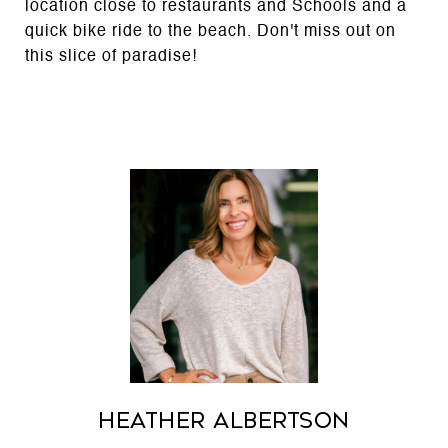
location close to restaurants and Schools and a
quick bike ride to the beach. Don't miss out on
this slice of paradise!
Heather Albertson