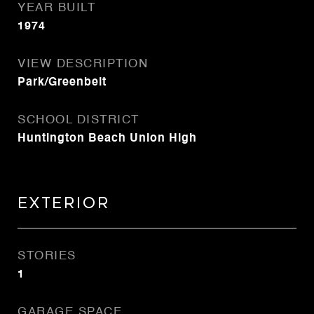
YEAR BUILT
1974
VIEW DESCRIPTION
Park/Greenbelt
SCHOOL DISTRICT
Huntington Beach Union High
Exterior
STORIES
1
GARAGE SPACE