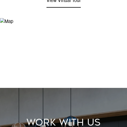
View Virtual Tour
Work With Us