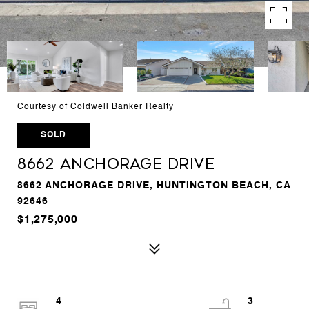
Courtesy of Coldwell Banker Realty
SOLD
8662 Anchorage Drive
8662 ANCHORAGE DRIVE, HUNTINGTON BEACH, CA
92646
$1,275,000
4
3