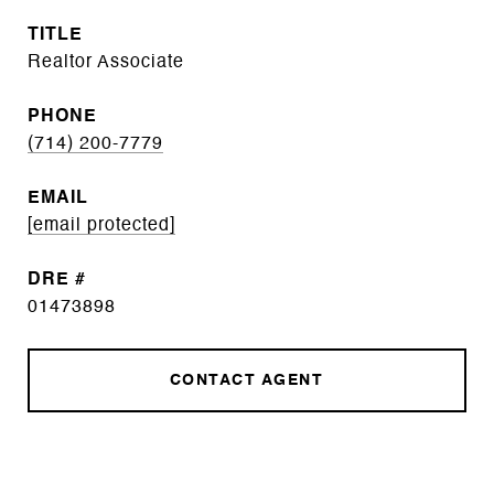
TITLE
Realtor Associate
PHONE
(714) 200-7779
EMAIL
[email protected]
DRE #
01473898
CONTACT AGENT