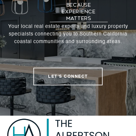
Your local real estate experts and luxury property
specialsts connecting you to Southern California
coastal communities and surrounding areas.
LET'S CONNECT