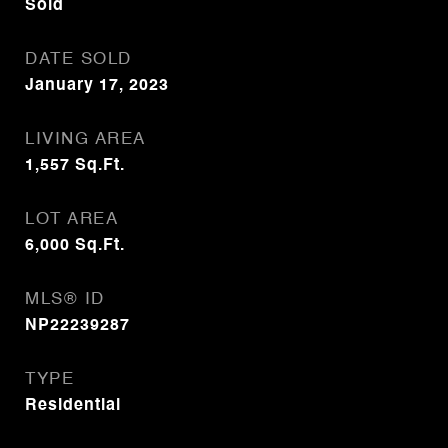
Sold
DATE SOLD
January 17, 2023
LIVING AREA
1,557
Sq.Ft.
LOT AREA
6,000
Sq.Ft.
MLS® ID
NP22239287
TYPE
Residential