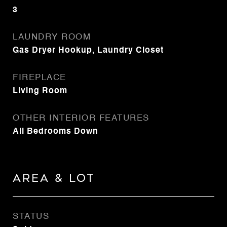
3
LAUNDRY ROOM
Gas Dryer Hookup, Laundry Closet
FIREPLACE
Living Room
OTHER INTERIOR FEATURES
All Bedrooms Down
Area & Lot
STATUS