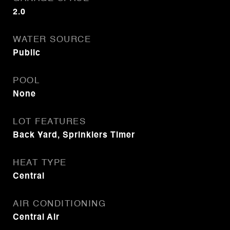
2.0
WATER SOURCE
Public
POOL
None
LOT FEATURES
Back Yard, Sprinklers Timer
HEAT TYPE
Central
AIR CONDITIONING
Central Air