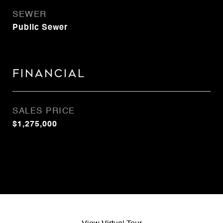
SEWER
Public Sewer
Financial
SALES PRICE
$1,275,000