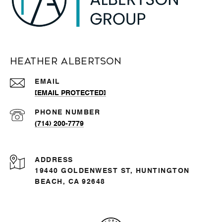
Heather Albertson
EMAIL
[EMAIL PROTECTED]
PHONE NUMBER
(714) 200-7779
ADDRESS
19440 GOLDENWEST ST, HUNTINGTON
BEACH, CA 92648