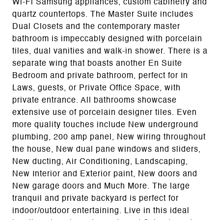
Wi-Fi Samsung appliances, custom cabinetry and
quartz countertops. The Master Suite includes
Dual Closets and the contemporary master
bathroom is impeccably designed with porcelain
tiles, dual vanities and walk-in shower. There is a
separate wing that boasts another En Suite
Bedroom and private bathroom, perfect for In
Laws, guests, or Private Office Space, with
private entrance. All bathrooms showcase
extensive use of porcelain designer tiles. Even
more quality touches include New underground
plumbing, 200 amp panel, New wiring throughout
the house, New dual pane windows and sliders,
New ducting, Air Conditioning, Landscaping,
New Interior and Exterior paint, New doors and
New garage doors and Much More. The large
tranquil and private backyard is perfect for
indoor/outdoor entertaining. Live in this ideal